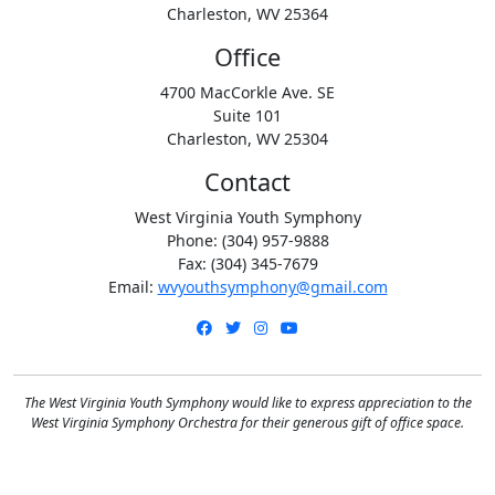
Charleston, WV 25364
Office
4700 MacCorkle Ave. SE
Suite 101
Charleston, WV 25304
Contact
West Virginia Youth Symphony
Phone: (304) 957-9888
Fax: (304) 345-7679
Email:
wvyouthsymphony@gmail.com
Facebook
Twitter
Instagram
YouTube
The West Virginia Youth Symphony would like to express appreciation to the
West Virginia Symphony Orchestra for their generous gift of office space.