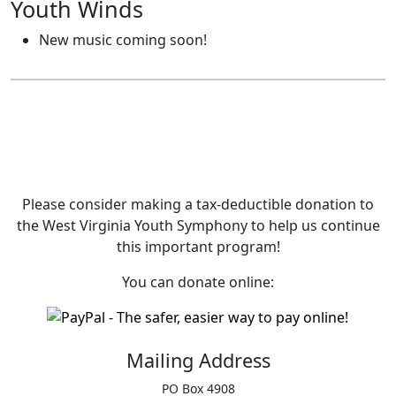
Youth Winds
New music coming soon!
Please consider making a tax‑deductible donation to
the West Virginia Youth Symphony to help us continue
this important program!
You can donate online:
Mailing Address
PO Box 4908