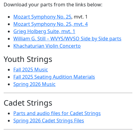
Download your parts from the links below:
Mozart Symphony No. 25
, mvt. 1
Mozart Symphony No. 25, mvt. 4
Grieg Holberg Suite, mvt. 1
William G. Still – WVYS/WVSO Side by Side parts
Khachaturian Violin Concerto
Youth Strings
Fall 2025 Music
Fall 2025 Seating Audition Materials
Spring 2026 Music
Cadet Strings
Parts and audio files for Cadet Strings
Spring 2026 Cadet Strings Files