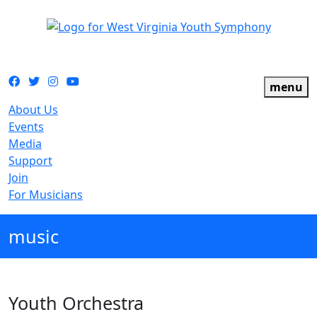
The official youth symphony of West Virginia
Facebook
Twitter
Instagram
YouTube
menu
About Us
Events
Media
Support
Join
For Musicians
music
Youth Orchestra