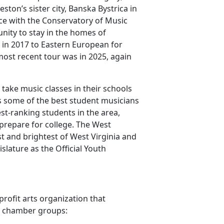
eston’s sister city, Banska Bystrica in
nce with the Conservatory of Music
nity to stay in the homes of
 in 2017 to Eastern European for
most recent tour was in 2025, again
 take music classes in their schools
 some of the best student musicians
st-ranking students in the area,
prepare for college. The West
t and brightest of West Virginia and
lature as the Official Youth
rofit arts organization that
s chamber groups: