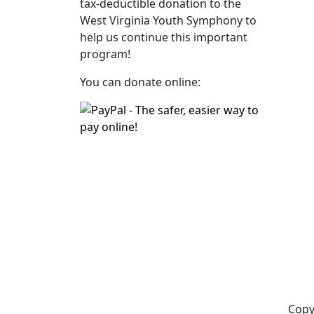
tax‑deductible donation to the
West Virginia Youth Symphony to
help us continue this important
program!
You can donate online:
Copy