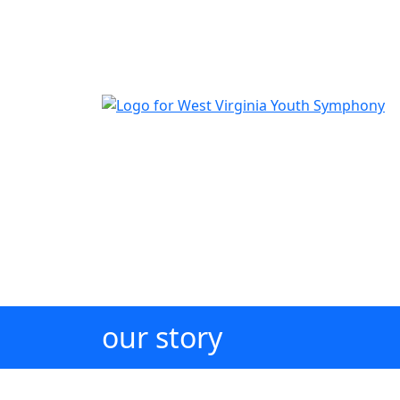
The official youth symphony of West Virginia
our story