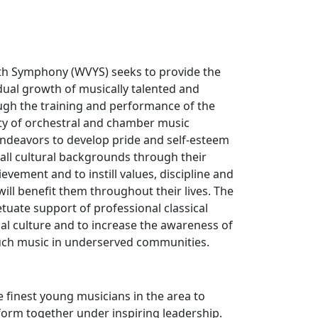
th Symphony (WVYS) seeks to provide the
dual growth of musically talented and
gh the training and performance of the
ity of orchestral and chamber music
endeavors to develop pride and self-esteem
all cultural backgrounds through their
evement and to instill values, discipline and
 will benefit them throughout their lives. The
tuate support of professional classical
al culture and to increase the awareness of
such music in underserved communities.
e finest young musicians in the area to
orm together under inspiring leadership.