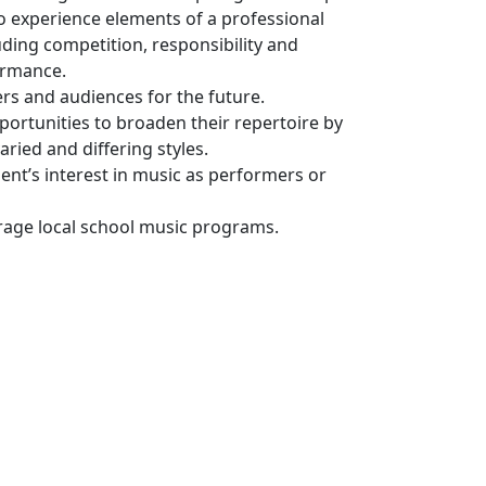
o experience elements of a professional
ding competition, responsibility and
ormance.
s and audiences for the future.
portunities to broaden their repertoire by
aried and differing styles.
ent’s interest in music as performers or
rage local school music programs.