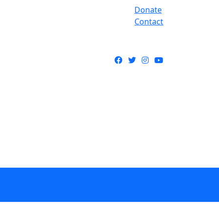
Donate
Contact
Facebook
Twitter
Instagram
YouTube