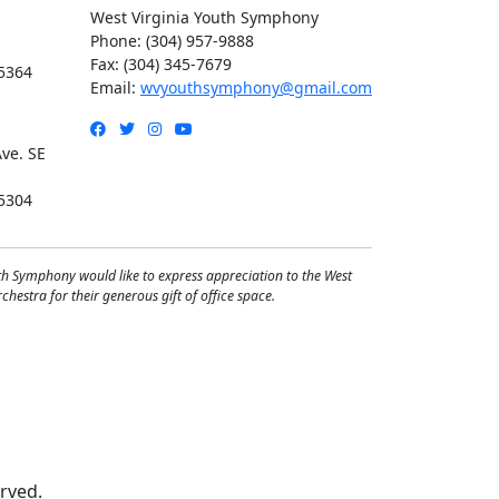
West Virginia Youth Symphony
Phone: (304) 957-9888
Fax: (304) 345-7679
5364
Email:
wvyouthsymphony@gmail.com
Facebook
Twitter
Instagram
YouTube
ve. SE
5304
th Symphony would like to express appreciation to the West
hestra for their generous gift of office space.
rved.