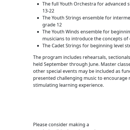
The full Youth Orchestra for advanced
13-22
The Youth Strings ensemble for interme
grade 12
The Youth Winds ensemble for beginni
musicians to introduce the concepts of
The Cadet Strings for beginning level st
The program includes rehearsals, sectional
held September through June. Master classes
other special events may be included as fun
presented challenging music to encourage 
stimulating learning experience.
Please consider making a