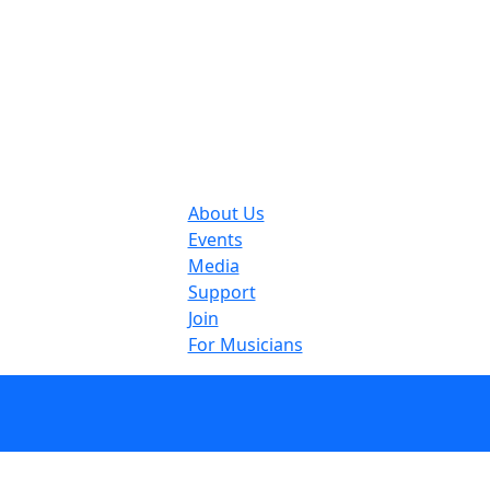
About Us
Events
Media
Support
Join
For Musicians