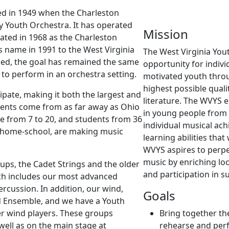
ed in 1949 when the Charleston
 Youth Orchestra. It has operated
Mission
ated in 1968 as the Charleston
 name in 1991 to the West Virginia
The West Virginia You
ed, the goal has remained the same
opportunity for indivi
 to perform in an orchestra setting.
motivated youth throu
highest possible qual
ipate, making it both the largest and
literature. The WVYS 
udents come from as far away as Ohio
in young people from 
e from 7 to 20, and students from 36
individual musical achi
nd home-school, are making music
learning abilities that
WVYS aspires to perpe
music by enriching loc
ups, the Cadet Strings and the older
and participation in 
ch includes our most advanced
ercussion. In addition, our wind,
Goals
d Ensemble, and we have a Youth
er wind players. These groups
Bring together th
well as on the main stage at
rehearse and perf