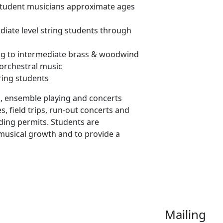
 student musicians approximate ages
diate level string students through
ng to intermediate brass & woodwind
 orchestral music
ring students
s, ensemble playing and concerts
, field trips, run-out concerts and
ding permits. Students are
musical growth and to provide a
Mailing