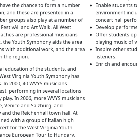
 have the chance to form a number
Enable students t
on, and these are presented in a
environment inclu
ber groups also play at a number of
concert hall perf
 FestivAll and Art Walk. All West
Develop performer
aches are professional musicians
Offer students op
t, the Youth Symphony aids the area
playing music of v
s with additional work, and the area
Inspire other stud
n the region.
listeners.
Enrich and encou
cal education of the students, and
e West Virginia Youth Symphony has
. In 2000, 40 WVYS musicians
st, performing in several locations
y play. In 2006, more WVYS musicians
nce, Venice and Salzburg, and
and the Reichenhall town hall. At
ed with a group of Italian high
ert for the West Virginia Youth
mance European Tour to Hungary,