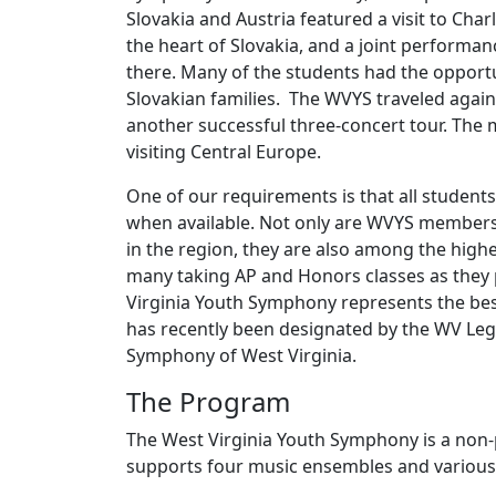
Slovakia and Austria featured a visit to Charl
the heart of Slovakia, and a joint performa
there. Many of the students had the opportu
Slovakian families. The WVYS traveled again
another successful three-concert tour. The 
visiting Central Europe.
One of our requirements is that all students
when available. Not only are WVYS members
in the region, they are also among the highe
many taking AP and Honors classes as they 
Virginia Youth Symphony represents the bes
has recently been designated by the WV Legis
Symphony of West Virginia.
The Program
The West Virginia Youth Symphony is a non-p
supports four music ensembles and variou