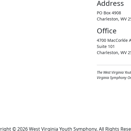
Address
PO Box 4908
Charleston, WV 2
Office
4700 MacCorkle A
Suite 101
Charleston, WV 2
The West Virginia You
Virginia Symphony Orc
right © 2026 West Virginia Youth Symphony, All Rights Rese