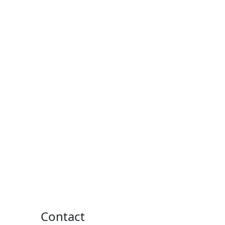
Contact