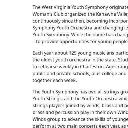
The West Virginia Youth Symphony originat
Woman’s Club organized the Kanawha Valley
continuously since then, becoming incorpor
Symphony Youth Orchestra and changing its
Youth Symphony. While the name has chang
– to provide opportunities for young people
Each year, about 125 young musicians partic
the oldest youth orchestra in the state. St
to rehearse weekly in Charleston. Ages rang
public and private schools, plus college a
together each week.
The Youth Symphony has two all-strings gro
Youth Strings, and the Youth Orchestra whi
strings players joined by winds, brass and p
brass and percussion play in their own Win
Winds group to advance the skills of young
perform at two main concerts each year, as 