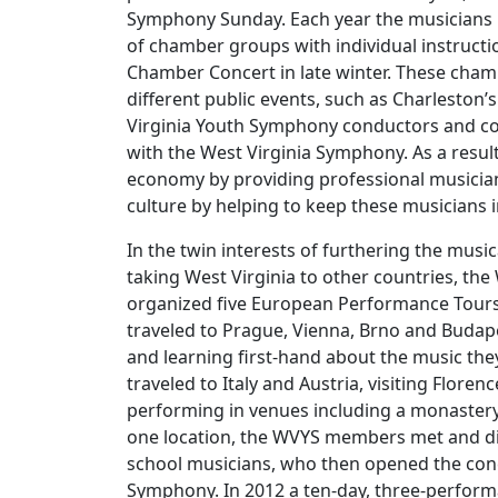
Symphony Sunday. Each year the musicians
of chamber groups with individual instructi
Chamber Concert in late winter. These cham
different public events, such as Charleston’s
Virginia Youth Symphony conductors and co
with the West Virginia Symphony. As a resul
economy by providing professional musician
culture by helping to keep these musicians i
In the twin interests of furthering the musi
taking West Virginia to other countries, th
organized five European Performance Tours
traveled to Prague, Vienna, Brno and Budape
and learning first-hand about the music the
traveled to Italy and Austria, visiting Flore
performing in venues including a monastery 
one location, the WVYS members met and din
school musicians, who then opened the conc
Symphony. In 2012 a ten-day, three-perfor