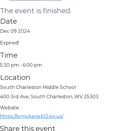
The event is finished.
Date
Dec 09 2024
Expired!
Time
5:30 pm - 6:00 pm
Location
South Charleston Middle School
400 3rd Ave, South Charleston, WV 25303
Website
https://scms.kana.k12.wv.us/
Share this event