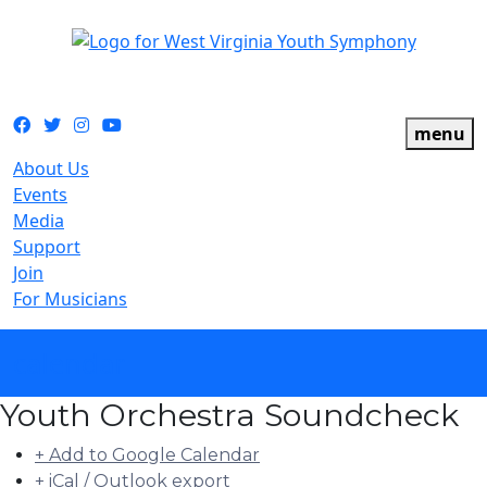
The official youth symphony of West Virginia
Facebook
Twitter
Instagram
YouTube
menu
About Us
Events
Media
Support
Join
For Musicians
calendar
Youth Orchestra Soundcheck
+ Add to Google Calendar
+ iCal / Outlook export