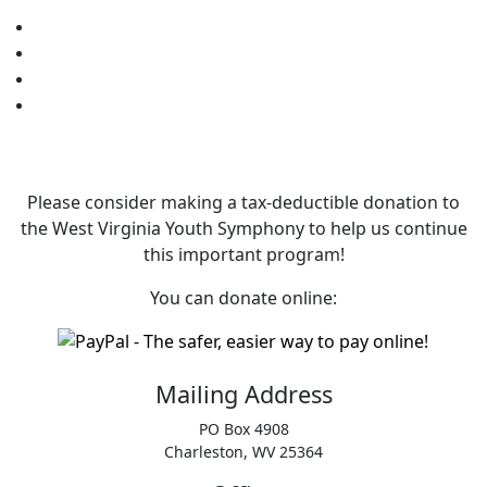
Please consider making a tax‑deductible donation to
the West Virginia Youth Symphony to help us continue
this important program!
You can donate online:
Mailing Address
PO Box 4908
Charleston, WV 25364