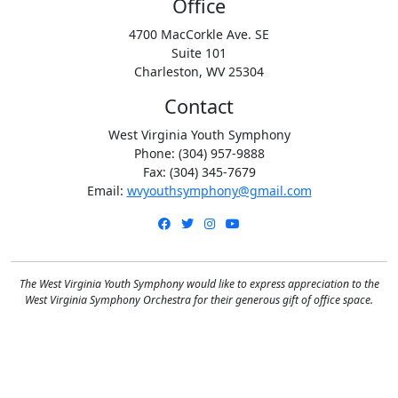
Office
4700 MacCorkle Ave. SE
Suite 101
Charleston, WV 25304
Contact
West Virginia Youth Symphony
Phone: (304) 957-9888
Fax: (304) 345-7679
Email:
wvyouthsymphony@gmail.com
Facebook
Twitter
Instagram
YouTube
The West Virginia Youth Symphony would like to express appreciation to the
West Virginia Symphony Orchestra for their generous gift of office space.