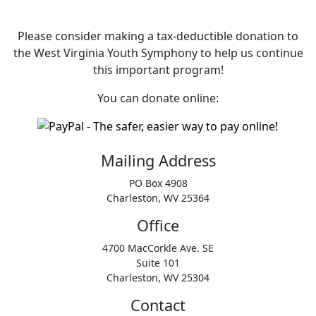
Please consider making a tax‑deductible donation to
the West Virginia Youth Symphony to help us continue
this important program!
You can donate online:
Mailing Address
PO Box 4908
Charleston, WV 25364
Office
4700 MacCorkle Ave. SE
Suite 101
Charleston, WV 25304
Contact