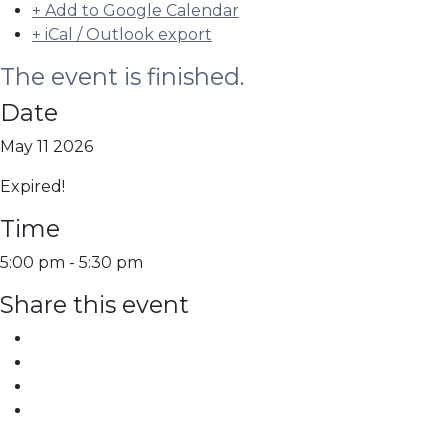
+ Add to Google Calendar
+ iCal / Outlook export
The event is finished.
Date
May 11 2026
Expired!
Time
5:00 pm - 5:30 pm
Share this event