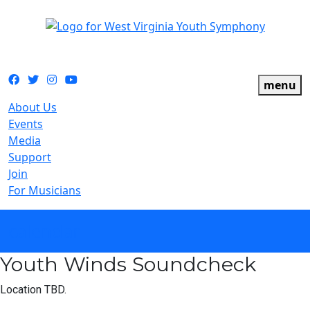
The official youth symphony of West Virginia
Facebook
Twitter
Instagram
YouTube
menu
About Us
Events
Media
Support
Join
For Musicians
calendar
Youth Winds Soundcheck
Location TBD.