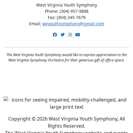
West Virginia Youth Symphony
Phone: (304) 957-9888
Fax: (304) 345-7679
Email:
wvyouthsymphony@gmail.com
Facebook
Twitter
Instagram
YouTube
The West Virginia Youth Symphony would like to express appreciation to the
West Virginia Symphony Orchestra for their generous gift of office space.
Copyright © 2026 West Virginia Youth Symphony, All
Rights Reserved.
The West Virginia Youth Symphony website and events