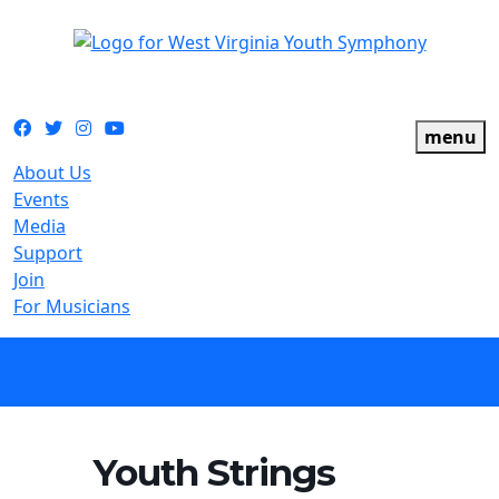
The official youth symphony of West Virginia
Facebook
Twitter
Instagram
YouTube
menu
About Us
Events
Media
Support
Join
For Musicians
calendar
Youth Strings