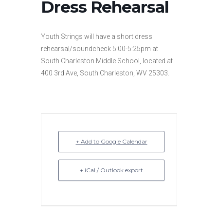
Dress Rehearsal
Youth Strings will have a short dress
rehearsal/soundcheck 5:00-5:25pm at
South Charleston Middle School, located at
400 3rd Ave, South Charleston, WV 25303.
+ Add to Google Calendar
+ iCal / Outlook export