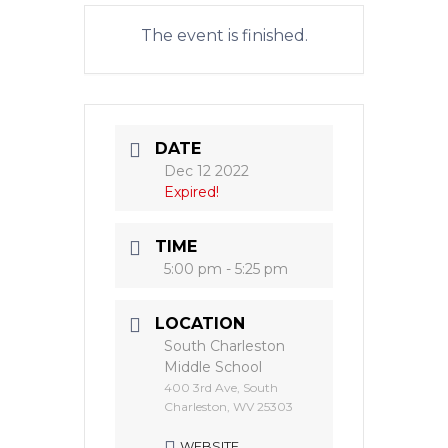
The event is finished.
DATE
Dec 12 2022
Expired!
TIME
5:00 pm - 5:25 pm
LOCATION
South Charleston
Middle School
400 3rd Ave, South
Charleston, WV 25303
WEBSITE