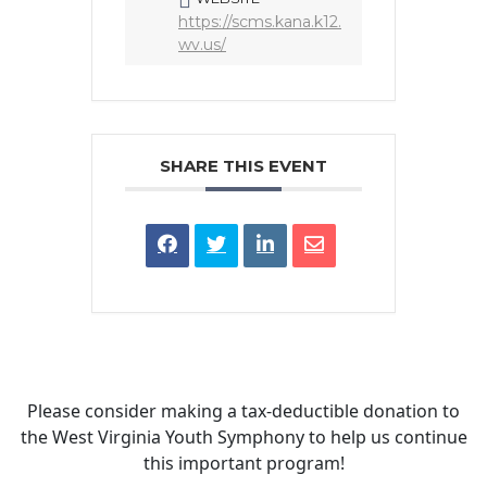
https://scms.kana.k12.
wv.us/
SHARE THIS EVENT
Please consider making a tax‑deductible donation to
the West Virginia Youth Symphony to help us continue
this important program!