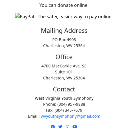
You can donate online:
Mailing Address
PO Box 4908
Charleston, WV 25364
Office
4700 MacCorkle Ave. SE
Suite 101
Charleston, WV 25304
Contact
West Virginia Youth Symphony
Phone: (304) 957-9888
Fax: (304) 345-7679
Email:
wvyouthsymphony@gmail.com
Facebook
Twitter
Instagram
YouTube