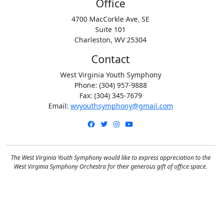
Office
4700 MacCorkle Ave. SE
Suite 101
Charleston, WV 25304
Contact
West Virginia Youth Symphony
Phone: (304) 957-9888
Fax: (304) 345-7679
Email:
wvyouthsymphony@gmail.com
Facebook
Twitter
Instagram
YouTube
The West Virginia Youth Symphony would like to express appreciation to the
West Virginia Symphony Orchestra for their generous gift of office space.