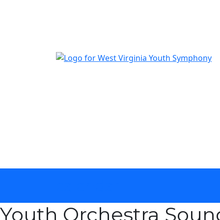
The official youth symphony of West Virginia
calendar
Youth Orchestra Sou