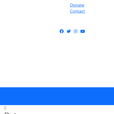
Donate
Contact
Facebook
Twitter
Instagram
YouTube