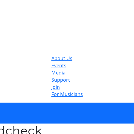
About Us
Events
Media
Support
Join
For Musicians
ndcheck