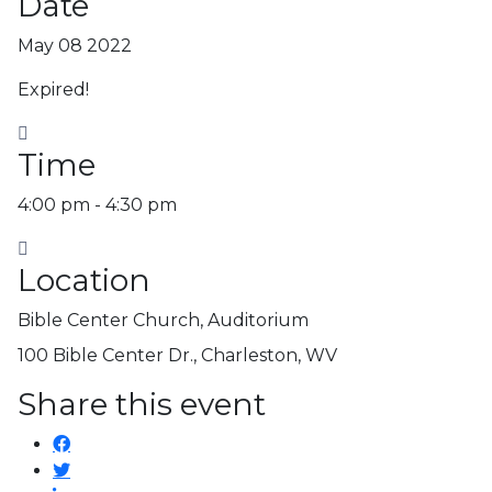
Date
May 08 2022
Expired!
Time
4:00 pm - 4:30 pm
Location
Bible Center Church, Auditorium
100 Bible Center Dr., Charleston, WV
Share this event