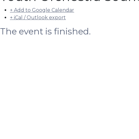
+ Add to Google Calendar
+ iCal / Outlook export
The event is finished.