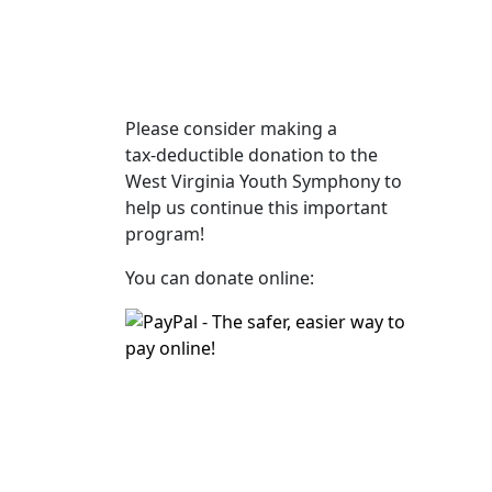
Please consider making a
tax‑deductible donation to the
West Virginia Youth Symphony to
help us continue this important
program!
You can donate online: