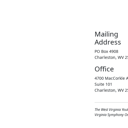
Mailing
Address
PO Box 4908
Charleston, WV 2
Office
4700 MacCorkle A
Suite 101
Charleston, WV 2
The West Virginia You
Virginia Symphony Orc