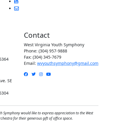
Contact
West Virginia Youth Symphony
Phone: (304) 957-9888
Fax: (304) 345-7679
5364
Email:
wvyouthsymphony@gmail.com
Facebook
Twitter
Instagram
YouTube
ve. SE
5304
th Symphony would like to express appreciation to the West
hestra for their generous gift of office space.