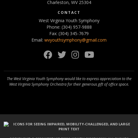
Charleston, WV 25304
CONTACT
West Virginia Youth Symphony
Phone: (304) 957-9888
Fax: (304) 345-7679
Email:
wvyouthsymphony@gmail.com
Facebook
Twitter
Instagram
YouTube
The West Virginia Youth Symphony would like to express appreciation to the
West Virginia Symphony Orchestra for their generous gift of office space.