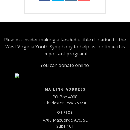
Please consider making a tax‑deductible donation to the
West Virginia Youth Symphony to help us continue this
important program!
You can donate online:
MAILING ADDRESS
PO Box 4908
Charleston, WV 25364
OFFICE
4700 MacCorkle Ave. SE
Suite 101