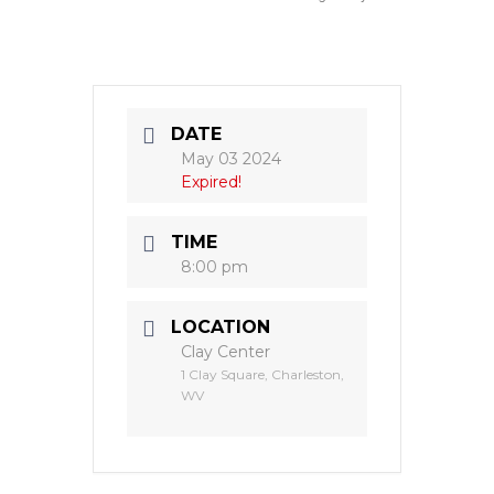
DATE
May 03 2024
Expired!
TIME
8:00 pm
LOCATION
Clay Center
1 Clay Square, Charleston,
WV