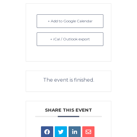
+ Add to Google Calendar
+ iCal / Outlook export
The event is finished.
SHARE THIS EVENT