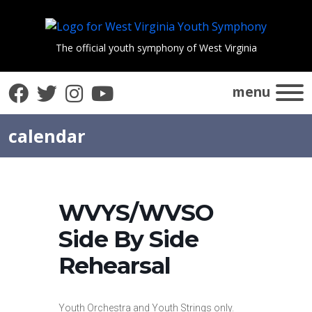
The official youth symphony of West Virginia
Facebook
Twitter
Instagram
YouTube
menu
calendar
WVYS/WVSO
Side By Side
Rehearsal
Youth Orchestra and Youth Strings only.