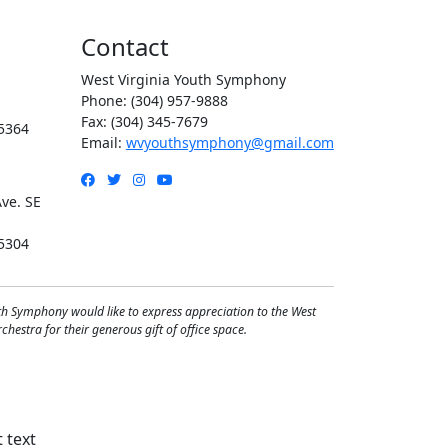
Contact
West Virginia Youth Symphony
Phone: (304) 957-9888
Fax: (304) 345-7679
5364
Email:
wvyouthsymphony@gmail.com
Facebook
Twitter
Instagram
YouTube
ve. SE
5304
th Symphony would like to express appreciation to the West
hestra for their generous gift of office space.