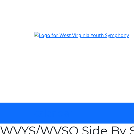
The official youth symphony of West Virginia
calendar
WVYS/WVSO Side By S