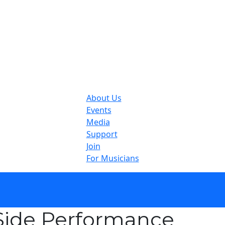
About Us
Events
Media
Support
Join
For Musicians
ide Performance