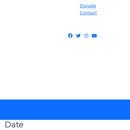
Donate
Contact
Facebook
Twitter
Instagram
YouTube
Date