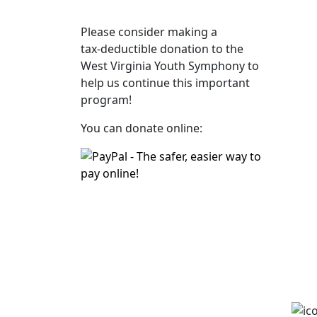
Please consider making a
tax‑deductible donation to the
West Virginia Youth Symphony to
help us continue this important
program!
You can donate online: