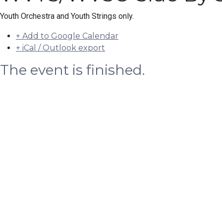
Youth Orchestra and Youth Strings only.
+ Add to Google Calendar
+ iCal / Outlook export
The event is finished.