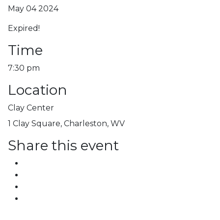
May 04 2024
Expired!
Time
7:30 pm
Location
Clay Center
1 Clay Square, Charleston, WV
Share this event