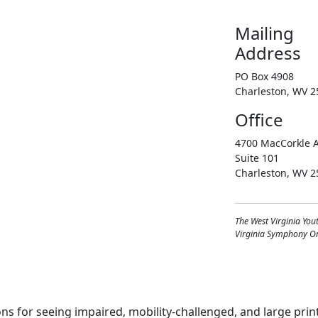
Mailing
Address
PO Box 4908
Charleston, WV 2
Office
4700 MacCorkle A
Suite 101
Charleston, WV 2
The West Virginia You
Virginia Symphony Orc