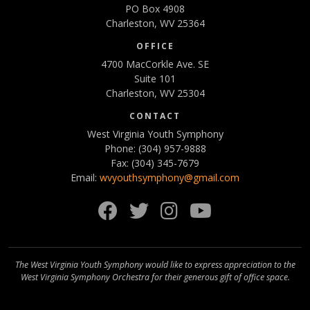
PO Box 4908
Charleston, WV 25364
OFFICE
4700 MacCorkle Ave. SE
Suite 101
Charleston, WV 25304
CONTACT
West Virginia Youth Symphony
Phone: (304) 957-9888
Fax: (304) 345-7679
Email:
wvyouthsymphony@gmail.com
Facebook
Twitter
Instagram
YouTube
The West Virginia Youth Symphony would like to express appreciation to the
West Virginia Symphony Orchestra for their generous gift of office space.