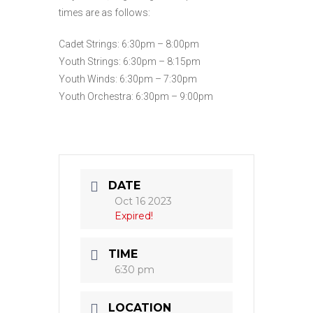
times are as follows:
Cadet Strings: 6:30pm – 8:00pm
Youth Strings: 6:30pm – 8:15pm
Youth Winds: 6:30pm – 7:30pm
Youth Orchestra: 6:30pm – 9:00pm
DATE
Oct 16 2023
Expired!
TIME
6:30 pm
LOCATION