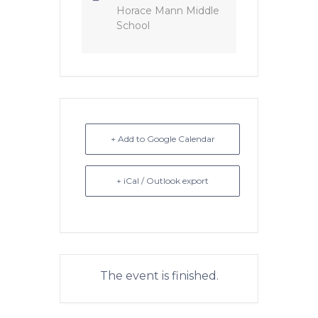
Horace Mann Middle
School
+ Add to Google Calendar
+ iCal / Outlook export
The event is finished.