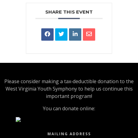
SHARE THIS EVENT
Please consider making a tax‑deductible donation to the
West Virginia Youth Symphony to help us continue this
important program!
You can donate online:
MAILING ADDRESS