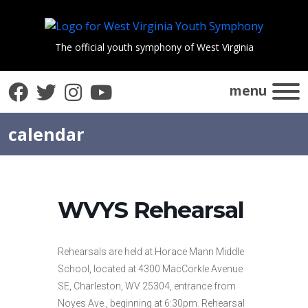
The official youth symphony of West Virginia
Facebook
Twitter
Instagram
YouTube
menu
calendar
WVYS Rehearsal
Rehearsals are held at Horace Mann Middle
School, located at 4300 MacCorkle Avenue
SE, Charleston, WV 25304, entrance from
Noyes Ave., beginning at 6:30pm. Rehearsal