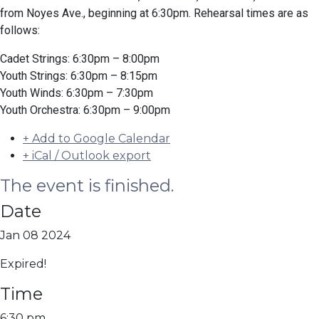
from Noyes Ave., beginning at 6:30pm. Rehearsal times are as
follows:
Cadet Strings: 6:30pm – 8:00pm
Youth Strings: 6:30pm – 8:15pm
Youth Winds: 6:30pm – 7:30pm
Youth Orchestra: 6:30pm – 9:00pm
+ Add to Google Calendar
+ iCal / Outlook export
The event is finished.
Date
Jan 08 2024
Expired!
Time
6:30 pm