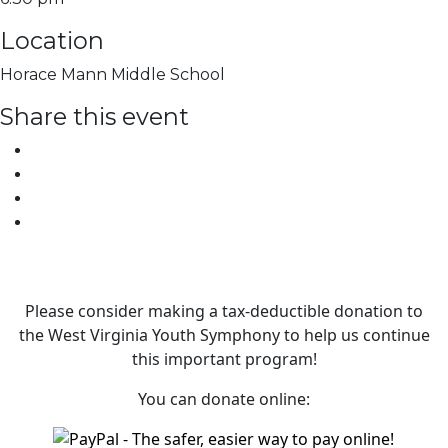
Location
Horace Mann Middle School
Share this event
Please consider making a tax‑deductible donation to
the West Virginia Youth Symphony to help us continue
this important program!
You can donate online: