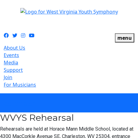
The official youth symphony of West Virginia
Facebook
Twitter
Instagram
YouTube
menu
About Us
Events
Media
Support
Join
For Musicians
calendar
WVYS Rehearsal
Rehearsals are held at Horace Mann Middle School, located at
4300 MacCorkle Avenue SE, Charleston, WV 25304, entrance