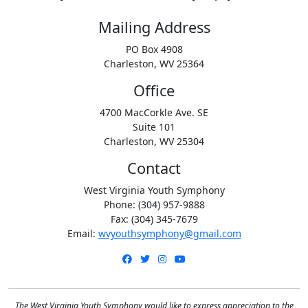
Mailing Address
PO Box 4908
Charleston, WV 25364
Office
4700 MacCorkle Ave. SE
Suite 101
Charleston, WV 25304
Contact
West Virginia Youth Symphony
Phone: (304) 957-9888
Fax: (304) 345-7679
Email:
wvyouthsymphony@gmail.com
Facebook
Twitter
Instagram
YouTube
The West Virginia Youth Symphony would like to express appreciation to the