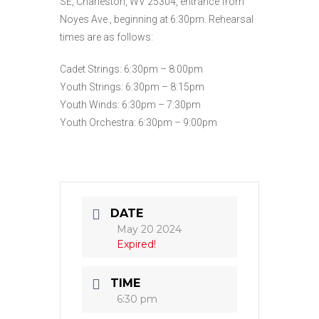
SE, Charleston, WV 25304, entrance from
Noyes Ave., beginning at 6:30pm. Rehearsal
times are as follows:
Cadet Strings: 6:30pm – 8:00pm
Youth Strings: 6:30pm – 8:15pm
Youth Winds: 6:30pm – 7:30pm
Youth Orchestra: 6:30pm – 9:00pm
DATE
May 20 2024
Expired!
TIME
6:30 pm