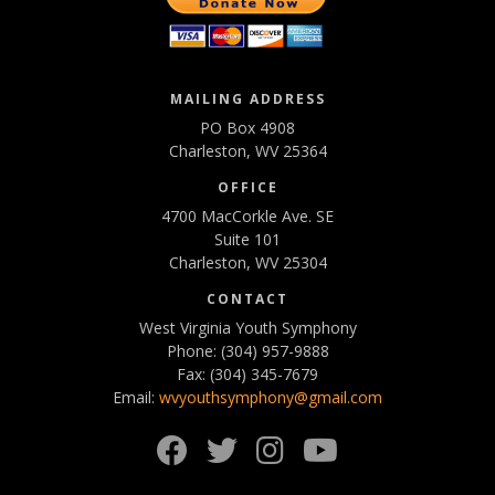
MAILING ADDRESS
PO Box 4908
Charleston, WV 25364
OFFICE
4700 MacCorkle Ave. SE
Suite 101
Charleston, WV 25304
CONTACT
West Virginia Youth Symphony
Phone: (304) 957-9888
Fax: (304) 345-7679
Email:
wvyouthsymphony@gmail.com
Facebook
Twitter
Instagram
YouTube