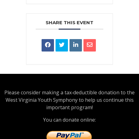
SHARE THIS EVENT
Please consider making a tax‑deductible donation to the
West Virginia Youth Symphony to help us continue this
important program!
You can donate online: