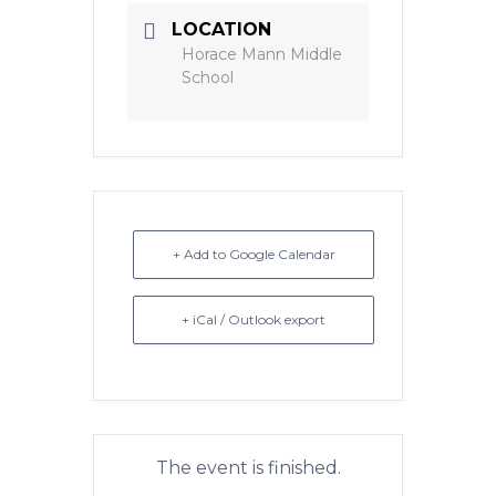
LOCATION
Horace Mann Middle
School
+ Add to Google Calendar
+ iCal / Outlook export
The event is finished.