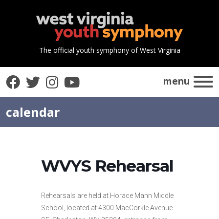
The official youth symphony of West Virginia
Facebook
Twitter
Instagram
YouTube
menu
calendar
WVYS Rehearsal
Rehearsals are held at Horace Mann Middle
School, located at 4300 MacCorkle Avenue