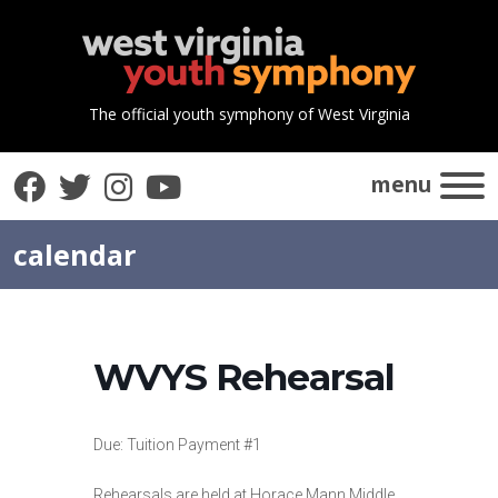
The official youth symphony of West Virginia
Facebook
Twitter
Instagram
YouTube
menu
calendar
WVYS Rehearsal
Due: Tuition Payment #1
Rehearsals are held at Horace Mann Middle