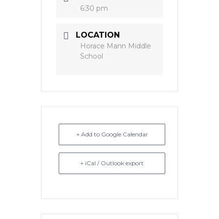
6:30 pm
LOCATION
Horace Mann Middle
School
+ Add to Google Calendar
+ iCal / Outlook export