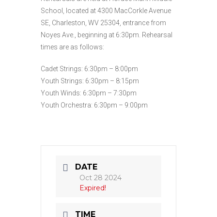
School, located at 4300 MacCorkle Avenue
SE, Charleston, WV 25304, entrance from
Noyes Ave., beginning at 6:30pm. Rehearsal
times are as follows:
Cadet Strings: 6:30pm – 8:00pm
Youth Strings: 6:30pm – 8:15pm
Youth Winds: 6:30pm – 7:30pm
Youth Orchestra: 6:30pm – 9:00pm
DATE
Oct 28 2024
Expired!
TIME