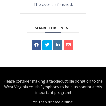
The event is finished.
SHARE THIS EVENT
Please consider making a tax‑deductible donation to the
West Virginia Youth Symphony to help us continue this
important program!
You can donate online: