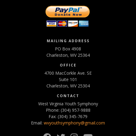
MAILING ADDRESS
PO Box 4908
Charleston, WV 25364
OFFICE
4700 MacCorkle Ave. SE
Suite 101
Charleston, WV 25304
CONTACT
West Virginia Youth Symphony
Phone: (304) 957-9888
Fax: (304) 345-7679
Email:
wvyouthsymphony@gmail.com