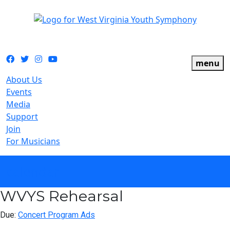
The official youth symphony of West Virginia
Facebook
Twitter
Instagram
YouTube
menu
About Us
Events
Media
Support
Join
For Musicians
calendar
WVYS Rehearsal
Due:
Concert Program Ads