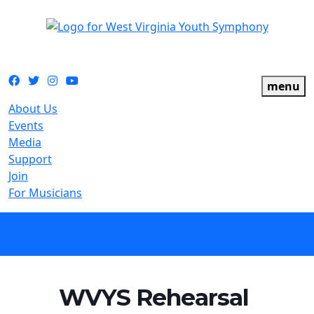
The official youth symphony of West Virginia
Facebook
Twitter
Instagram
YouTube
menu
About Us
Events
Media
Support
Join
For Musicians
calendar
WVYS Rehearsal