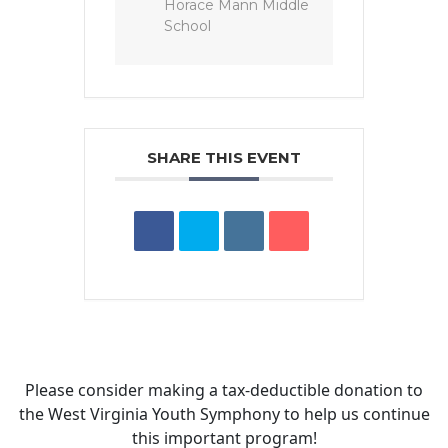
Horace Mann Middle
School
SHARE THIS EVENT
Please consider making a tax‑deductible donation to
the West Virginia Youth Symphony to help us continue
this important program!