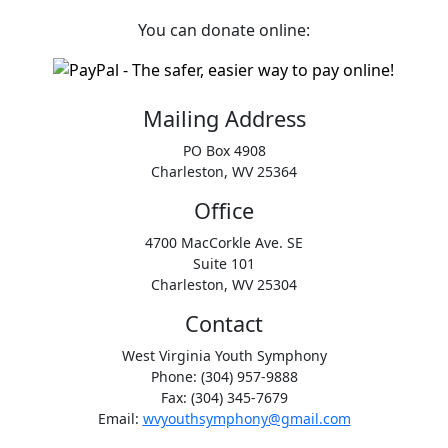
You can donate online:
Mailing Address
PO Box 4908
Charleston, WV 25364
Office
4700 MacCorkle Ave. SE
Suite 101
Charleston, WV 25304
Contact
West Virginia Youth Symphony
Phone: (304) 957-9888
Fax: (304) 345-7679
Email:
wvyouthsymphony@gmail.com