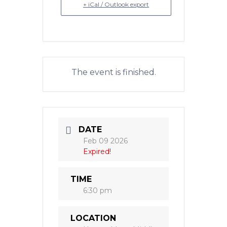
+ iCal / Outlook export
The event is finished.
DATE
Feb 09 2026
Expired!
TIME
6:30 pm
LOCATION