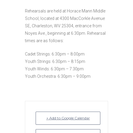
Rehearsals are held at Horace Mann Middle
School, located at 4300 MacCorkle Avenue
SE, Charleston, WV 25304, entrance from
Noyes Ave., beginning at 6:30pm. Rehearsal
times are as follows:
Cadet Strings: 6:30pm – 8:00pm
Youth Strings: 6:30pm – 8:15pm
Youth Winds: 6:30pm – 7:30pm
Youth Orchestra: 6:30pm – 9:00pm
+ Add to Google Calendar