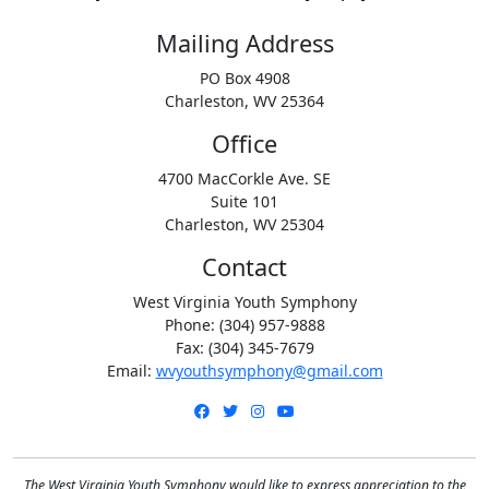
Mailing Address
PO Box 4908
Charleston, WV 25364
Office
4700 MacCorkle Ave. SE
Suite 101
Charleston, WV 25304
Contact
West Virginia Youth Symphony
Phone: (304) 957-9888
Fax: (304) 345-7679
Email:
wvyouthsymphony@gmail.com
Facebook
Twitter
Instagram
YouTube
The West Virginia Youth Symphony would like to express appreciation to the