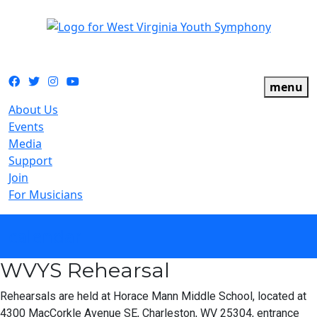
The official youth symphony of West Virginia
Facebook
Twitter
Instagram
YouTube
menu
About Us
Events
Media
Support
Join
For Musicians
calendar
WVYS Rehearsal
Rehearsals are held at Horace Mann Middle School, located at
4300 MacCorkle Avenue SE, Charleston, WV 25304, entrance