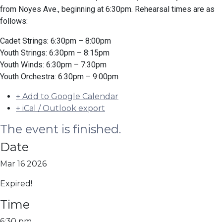
from Noyes Ave., beginning at 6:30pm. Rehearsal times are as
follows:
Cadet Strings: 6:30pm – 8:00pm
Youth Strings: 6:30pm – 8:15pm
Youth Winds: 6:30pm – 7:30pm
Youth Orchestra: 6:30pm – 9:00pm
+ Add to Google Calendar
+ iCal / Outlook export
The event is finished.
Date
Mar 16 2026
Expired!
Time
6:30 pm