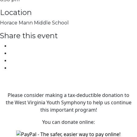
Location
Horace Mann Middle School
Share this event
Please consider making a tax‑deductible donation to
the West Virginia Youth Symphony to help us continue
this important program!
You can donate online: