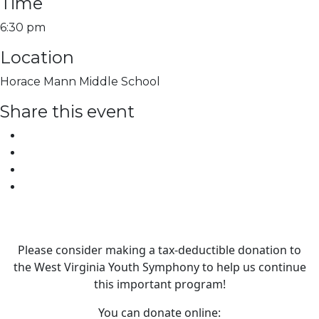
Time
6:30 pm
Location
Horace Mann Middle School
Share this event
Please consider making a tax‑deductible donation to
the West Virginia Youth Symphony to help us continue
this important program!
You can donate online: