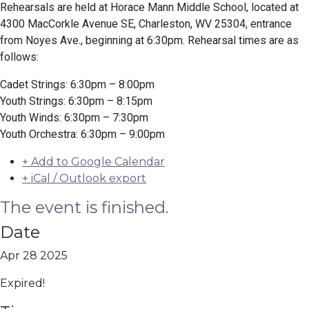
Rehearsals are held at Horace Mann Middle School, located at
4300 MacCorkle Avenue SE, Charleston, WV 25304, entrance
from Noyes Ave., beginning at 6:30pm. Rehearsal times are as
follows:
Cadet Strings: 6:30pm – 8:00pm
Youth Strings: 6:30pm – 8:15pm
Youth Winds: 6:30pm – 7:30pm
Youth Orchestra: 6:30pm – 9:00pm
+ Add to Google Calendar
+ iCal / Outlook export
The event is finished.
Date
Apr 28 2025
Expired!