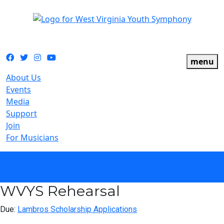
The official youth symphony of West Virginia
Facebook
Twitter
Instagram
YouTube
menu
About Us
Events
Media
Support
Join
For Musicians
calendar
WVYS Rehearsal
Due:
Lambros Scholarship Applications