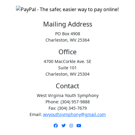
Mailing Address
PO Box 4908
Charleston, WV 25364
Office
4700 MacCorkle Ave. SE
Suite 101
Charleston, WV 25304
Contact
West Virginia Youth Symphony
Phone: (304) 957-9888
Fax: (304) 345-7679
Email:
wvyouthsymphony@gmail.com
Facebook
Twitter
Instagram
YouTube