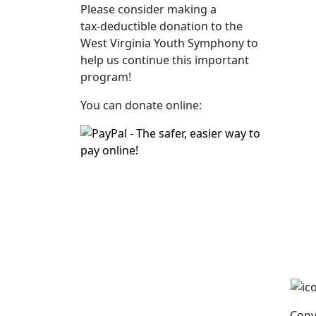
Please consider making a
tax‑deductible donation to the
West Virginia Youth Symphony to
help us continue this important
program!
You can donate online:
Copy