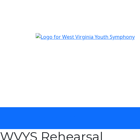
The official youth symphony of West Virginia
calendar
WVYS Rehearsal