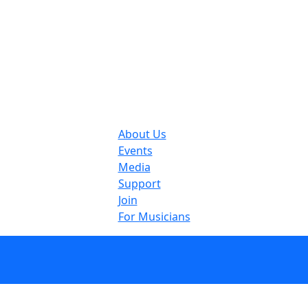
About Us
Events
Media
Support
Join
For Musicians