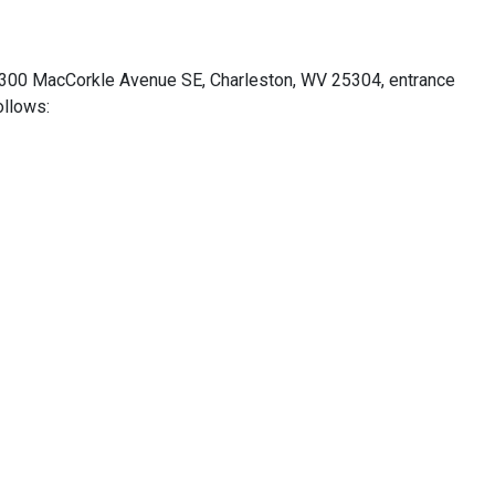
 4300 MacCorkle Avenue SE, Charleston, WV 25304, entrance
ollows: