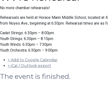
No more chamber rehearsals!
Rehearsals are held at Horace Mann Middle School, located at
from Noyes Ave., beginning at 6:30pm. Rehearsal times are as f
Cadet Strings: 6:30pm – 8:00pm
Youth Strings: 6:30pm – 8:15pm
Youth Winds: 6:30pm – 7:30pm
Youth Orchestra: 6:30pm – 9:00pm
+ Add to Google Calendar
+ iCal / Outlook export
The event is finished.