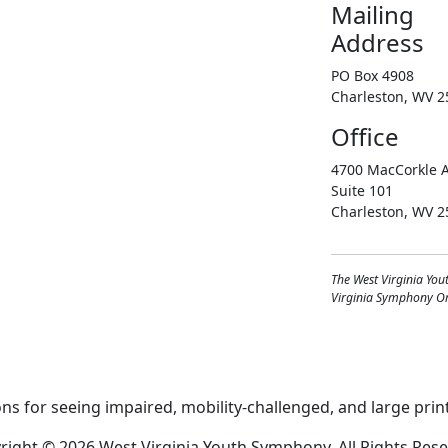
Mailing
Address
PO Box 4908
Charleston, WV 2
Office
4700 MacCorkle A
Suite 101
Charleston, WV 2
The West Virginia You
Virginia Symphony Orc
right © 2026 West Virginia Youth Symphony, All Rights Rese