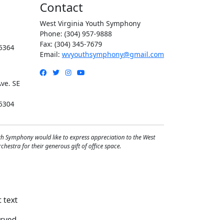
Contact
West Virginia Youth Symphony
Phone: (304) 957-9888
Fax: (304) 345-7679
5364
Email:
wvyouthsymphony@gmail.com
Facebook
Twitter
Instagram
YouTube
ve. SE
5304
th Symphony would like to express appreciation to the West
hestra for their generous gift of office space.
rved.