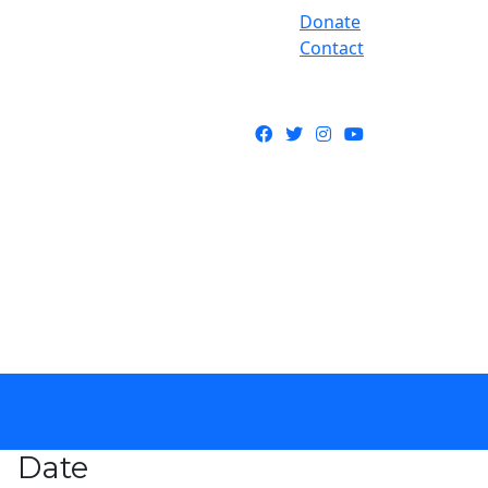
Donate
Contact
Facebook
Twitter
Instagram
YouTube
Date