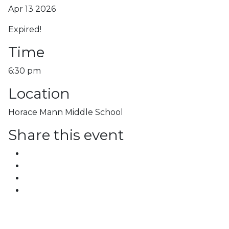
Apr 13 2026
Expired!
Time
6:30 pm
Location
Horace Mann Middle School
Share this event