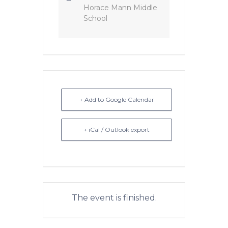
Horace Mann Middle
School
+ Add to Google Calendar
+ iCal / Outlook export
The event is finished.