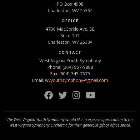
PO Box 4908
Charleston, WV 25364
OFFICE
4700 MacCorkle Ave. SE
Suite 101
Charleston, WV 25304
CONTACT
West Virginia Youth Symphony
Phone: (304) 957-9888
Fax: (304) 345-7679
Email:
wvyouthsymphony@gmail.com
Facebook
Twitter
Instagram
YouTube
The West Virginia Youth Symphony would like to express appreciation to the
West Virginia Symphony Orchestra for their generous gift of office space.