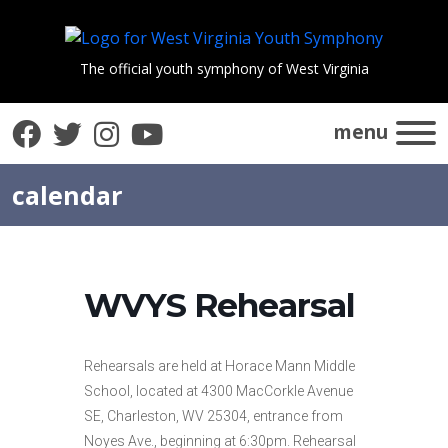
The official youth symphony of West Virginia
Facebook
Twitter
Instagram
YouTube
menu
calendar
WVYS Rehearsal
Rehearsals are held at Horace Mann Middle
School, located at 4300 MacCorkle Avenue
SE, Charleston, WV 25304, entrance from
Noyes Ave., beginning at 6:30pm. Rehearsal