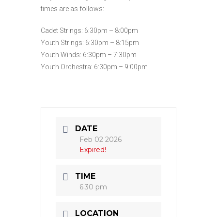
times are as follows:
Cadet Strings: 6:30pm – 8:00pm
Youth Strings: 6:30pm – 8:15pm
Youth Winds: 6:30pm – 7:30pm
Youth Orchestra: 6:30pm – 9:00pm
DATE
Feb 02 2026
Expired!
TIME
6:30 pm
LOCATION