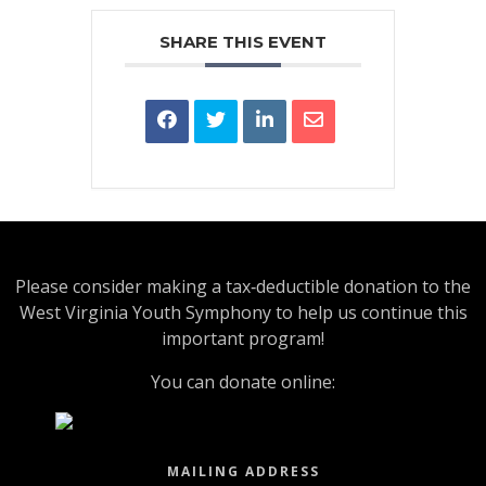
SHARE THIS EVENT
Please consider making a tax‑deductible donation to the
West Virginia Youth Symphony to help us continue this
important program!
You can donate online:
MAILING ADDRESS