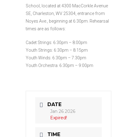
School, located at 4300 MacCorkle Avenue
SE, Charleston, WV 25304, entrance from
Noyes Ave., beginning at 6:30pm. Rehearsal
times are as follows:
Cadet Strings: 6:30pm – 8:00pm
Youth Strings: 6:30pm – 8:15pm
Youth Winds: 6:30pm – 7:30pm
Youth Orchestra: 6:30pm – 9:00pm
DATE
Jan 26 2026
Expired!
TIME