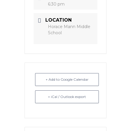
6:30 pm
LOCATION
Horace Mann Middle
School
+ Add to Google Calendar
+ iCal / Outlook export