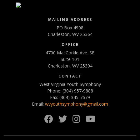
MAILING ADDRESS
PO Box 4908
Charleston, WV 25364
OFFICE
4700 MacCorkle Ave. SE
Suite 101
Charleston, WV 25304
CONTACT
West Virginia Youth Symphony
Phone: (304) 957-9888
Fax: (304) 345-7679
Email:
wvyouthsymphony@gmail.com
Facebook
Twitter
Instagram
YouTube