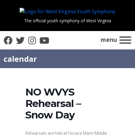
The official youth symphony of West Virginia
Facebook
Twitter
Instagram
YouTube
menu
calendar
NO WVYS
Rehearsal –
Snow Day
Rehearsals are held at Horace Mann Middle