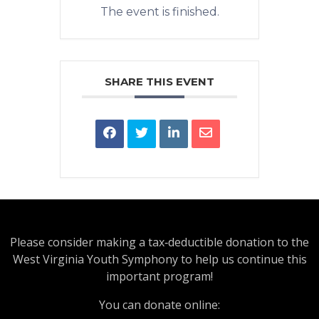
The event is finished.
SHARE THIS EVENT
Please consider making a tax‑deductible donation to the
West Virginia Youth Symphony to help us continue this
important program!
You can donate online: