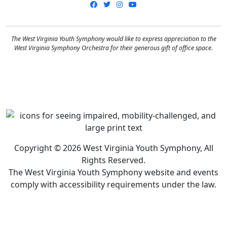
Facebook
Twitter
Instagram
YouTube
The West Virginia Youth Symphony would like to express appreciation to the
West Virginia Symphony Orchestra for their generous gift of office space.
Copyright © 2026 West Virginia Youth Symphony, All
Rights Reserved.
The West Virginia Youth Symphony website and events
comply with accessibility requirements under the law.