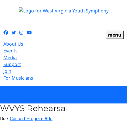
The official youth symphony of West Virginia
Facebook
Twitter
Instagram
YouTube
menu
About Us
Events
Media
Support
Join
For Musicians
calendar
WVYS Rehearsal
Due:
Concert Program Ads