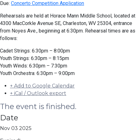
Due:
Concerto Competition Application
Rehearsals are held at Horace Mann Middle School, located at
4300 MacCorkle Avenue SE, Charleston, WV 25304, entrance
from Noyes Ave., beginning at 6:30pm. Rehearsal times are as
follows:
Cadet Strings: 6:30pm – 8:00pm
Youth Strings: 6:30pm – 8:15pm
Youth Winds: 6:30pm – 7:30pm
Youth Orchestra: 6:30pm – 9:00pm
+ Add to Google Calendar
+ iCal / Outlook export
The event is finished.
Date
Nov 03 2025