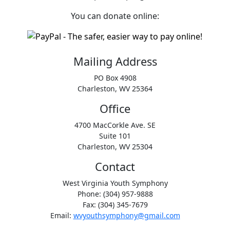
You can donate online:
Mailing Address
PO Box 4908
Charleston, WV 25364
Office
4700 MacCorkle Ave. SE
Suite 101
Charleston, WV 25304
Contact
West Virginia Youth Symphony
Phone: (304) 957-9888
Fax: (304) 345-7679
Email:
wvyouthsymphony@gmail.com