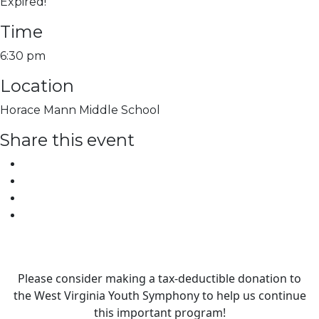
Expired!
Time
6:30 pm
Location
Horace Mann Middle School
Share this event
Please consider making a tax‑deductible donation to
the West Virginia Youth Symphony to help us continue
this important program!