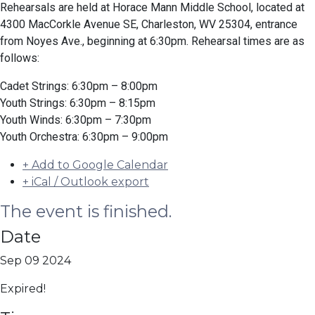
Rehearsals are held at Horace Mann Middle School, located at
4300 MacCorkle Avenue SE, Charleston, WV 25304, entrance
from Noyes Ave., beginning at 6:30pm. Rehearsal times are as
follows:
Cadet Strings: 6:30pm – 8:00pm
Youth Strings: 6:30pm – 8:15pm
Youth Winds: 6:30pm – 7:30pm
Youth Orchestra: 6:30pm – 9:00pm
+ Add to Google Calendar
+ iCal / Outlook export
The event is finished.
Date
Sep 09 2024
Expired!