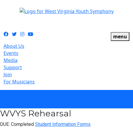
The official youth symphony of West Virginia
Facebook
Twitter
Instagram
YouTube
menu
About Us
Events
Media
Support
Join
For Musicians
calendar
WVYS Rehearsal
DUE: Completed
Student Information Forms