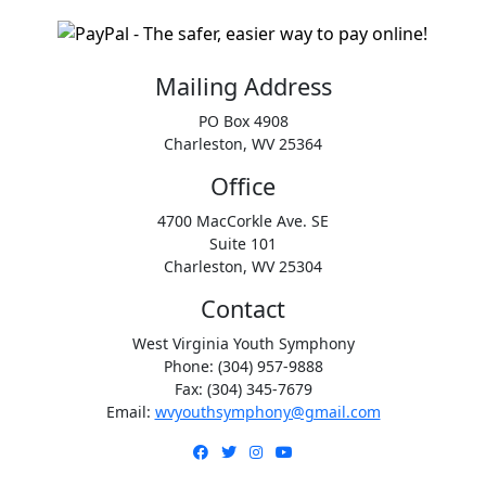
Mailing Address
PO Box 4908
Charleston, WV 25364
Office
4700 MacCorkle Ave. SE
Suite 101
Charleston, WV 25304
Contact
West Virginia Youth Symphony
Phone: (304) 957-9888
Fax: (304) 345-7679
Email:
wvyouthsymphony@gmail.com
Facebook
Twitter
Instagram
YouTube