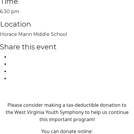
Time
6:30 pm
Location
Horace Mann Middle School
Share this event
Please consider making a tax‑deductible donation to
the West Virginia Youth Symphony to help us continue
this important program!
You can donate online: