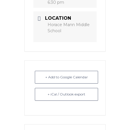
6:30 pm
LOCATION
Horace Mann Middle
School
+ Add to Google Calendar
+ iCal / Outlook export