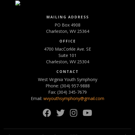
MAILING ADDRESS
PO Box 4908
Charleston, WV 25364
OFFICE
4700 MacCorkle Ave. SE
Suite 101
Charleston, WV 25304
CONTACT
West Virginia Youth Symphony
Phone: (304) 957-9888
Fax: (304) 345-7679
Email:
wvyouthsymphony@gmail.com
Facebook
Twitter
Instagram
YouTube