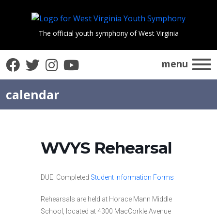
The official youth symphony of West Virginia
Facebook
Twitter
Instagram
YouTube
menu
calendar
WVYS Rehearsal
DUE: Completed
Student Information Forms
Rehearsals are held at Horace Mann Middle
School, located at 4300 MacCorkle Avenue