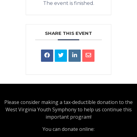
The event is finished.
SHARE THIS EVENT
Please consider making a tax‑deductible donation to the
West Virginia Youth Symphony to help us continue this
important program!
You can donate online: