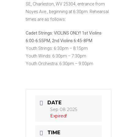
SE, Charleston, WV 25304, entrance from
Noyes Ave., beginning at 6:30pm. Rehearsal
times are as follows:
Cadet Strings:
VIOLINS ONLY! 1st Violins
6:00-6:55PM, 2nd Violins 6:45-8PM
Youth Strings: 6:30pm – 8:15pm
Youth Winds: 6:30pm – 7:30pm
Youth Orchestra: 6:30pm – 9:00pm
DATE
Sep 08 2025
Expired!
TIME