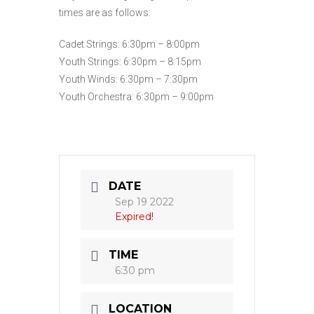
times are as follows:
Cadet Strings: 6:30pm – 8:00pm
Youth Strings: 6:30pm – 8:15pm
Youth Winds: 6:30pm – 7:30pm
Youth Orchestra: 6:30pm – 9:00pm
DATE
Sep 19 2022
Expired!
TIME
6:30 pm
LOCATION