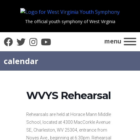
The official youth symphony of West Virginia
Facebook
Twitter
Instagram
YouTube
menu
calendar
WVYS Rehearsal
Rehearsals are held at Horace Mann Middle
School, located at 4300 MacCorkle Avenue
SE, Charleston, WV 25304, entrance from
Noyes Ave., beginning at 6:30pm. Rehearsal