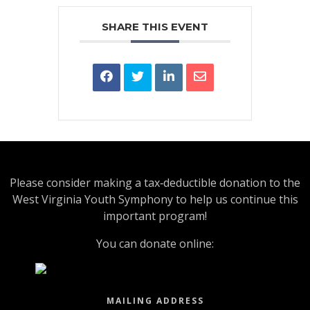
SHARE THIS EVENT
Please consider making a tax‑deductible donation to the
West Virginia Youth Symphony to help us continue this
important program!
You can donate online:
MAILING ADDRESS