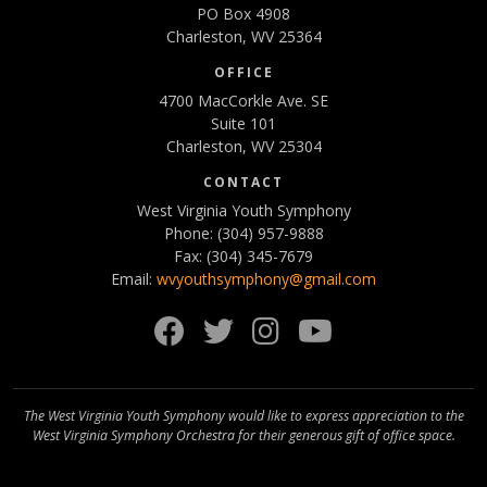
PO Box 4908
Charleston, WV 25364
OFFICE
4700 MacCorkle Ave. SE
Suite 101
Charleston, WV 25304
CONTACT
West Virginia Youth Symphony
Phone: (304) 957-9888
Fax: (304) 345-7679
Email:
wvyouthsymphony@gmail.com
Facebook
Twitter
Instagram
YouTube
The West Virginia Youth Symphony would like to express appreciation to the
West Virginia Symphony Orchestra for their generous gift of office space.