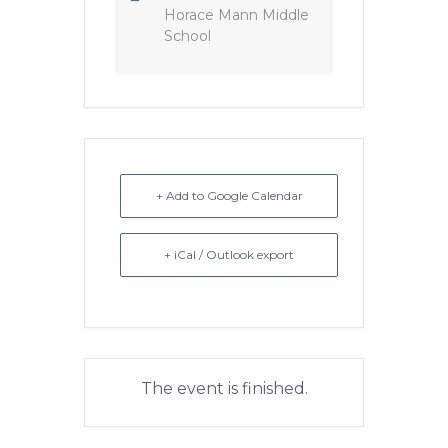
Horace Mann Middle
School
+ Add to Google Calendar
+ iCal / Outlook export
The event is finished.