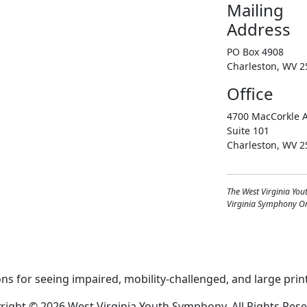
Mailing
Address
PO Box 4908
Charleston, WV 2
Office
4700 MacCorkle A
Suite 101
Charleston, WV 2
The West Virginia You
Virginia Symphony Orc
right © 2026 West Virginia Youth Symphony, All Rights Rese