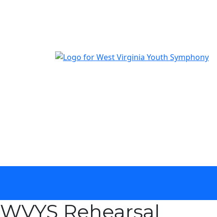
The official youth symphony of West Virginia
calendar
WVYS Rehearsal