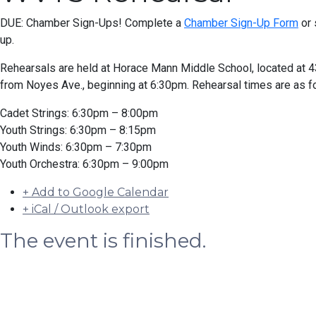
DUE: Chamber Sign-Ups! Complete a
Chamber Sign-Up Form
or 
up.
Rehearsals are held at Horace Mann Middle School, located at
from Noyes Ave., beginning at 6:30pm. Rehearsal times are as f
Cadet Strings: 6:30pm – 8:00pm
Youth Strings: 6:30pm – 8:15pm
Youth Winds: 6:30pm – 7:30pm
Youth Orchestra: 6:30pm – 9:00pm
+ Add to Google Calendar
+ iCal / Outlook export
The event is finished.