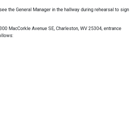
see the General Manager in the hallway during rehearsal to sign
 4300 MacCorkle Avenue SE, Charleston, WV 25304, entrance
ollows: