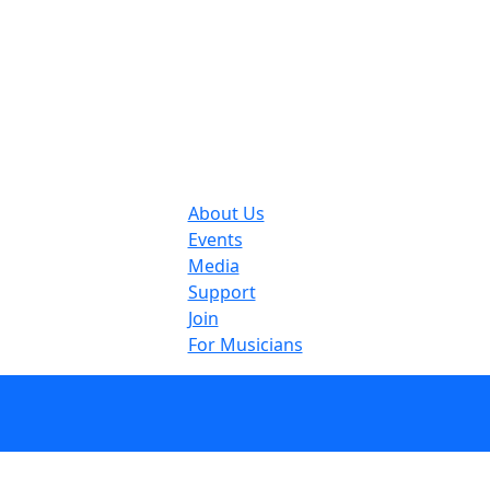
About Us
Events
Media
Support
Join
For Musicians