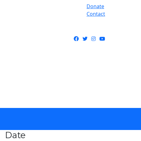
Donate
Contact
Facebook
Twitter
Instagram
YouTube
Date