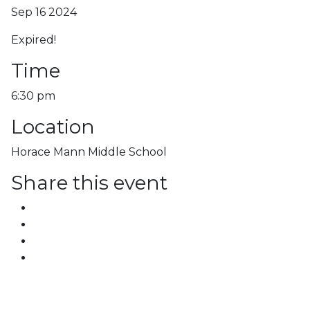
Sep 16 2024
Expired!
Time
6:30 pm
Location
Horace Mann Middle School
Share this event