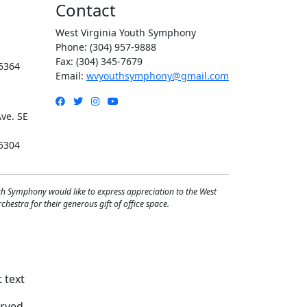
Contact
West Virginia Youth Symphony
Phone: (304) 957-9888
Fax: (304) 345-7679
5364
Email:
wvyouthsymphony@gmail.com
Facebook
Twitter
Instagram
YouTube
ve. SE
5304
th Symphony would like to express appreciation to the West
hestra for their generous gift of office space.
rved.