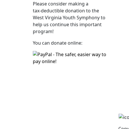
Please consider making a
tax‑deductible donation to the
West Virginia Youth Symphony to
help us continue this important
program!
You can donate online:
Copy