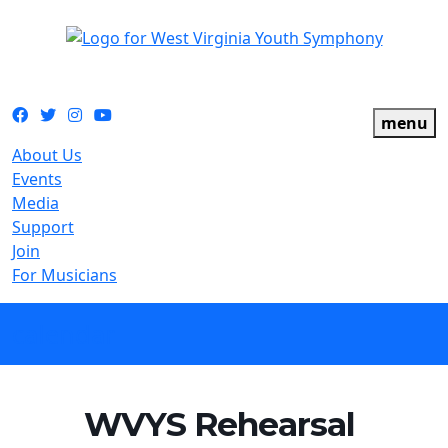
The official youth symphony of West Virginia
Facebook
Twitter
Instagram
YouTube
menu
About Us
Events
Media
Support
Join
For Musicians
calendar
WVYS Rehearsal