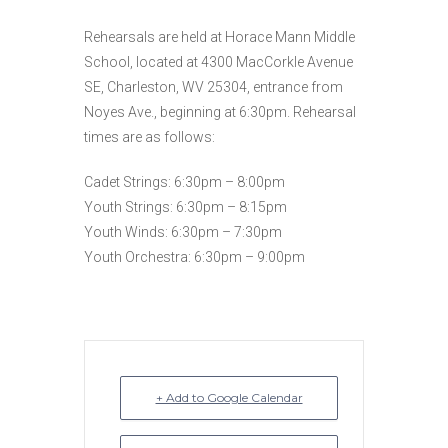
Rehearsals are held at Horace Mann Middle
School, located at 4300 MacCorkle Avenue
SE, Charleston, WV 25304, entrance from
Noyes Ave., beginning at 6:30pm. Rehearsal
times are as follows:
Cadet Strings: 6:30pm – 8:00pm
Youth Strings: 6:30pm – 8:15pm
Youth Winds: 6:30pm – 7:30pm
Youth Orchestra: 6:30pm – 9:00pm
+ Add to Google Calendar