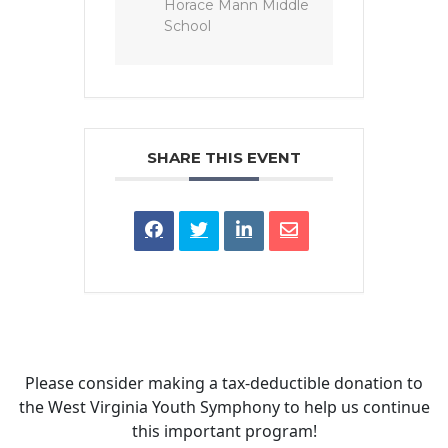
Horace Mann Middle
School
SHARE THIS EVENT
Please consider making a tax‑deductible donation to
the West Virginia Youth Symphony to help us continue
this important program!