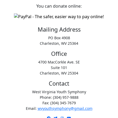
You can donate online:
Mailing Address
PO Box 4908
Charleston, WV 25364
Office
4700 MacCorkle Ave. SE
Suite 101
Charleston, WV 25304
Contact
West Virginia Youth Symphony
Phone: (304) 957-9888
Fax: (304) 345-7679
Email:
wvyouthsymphony@gmail.com
Facebook
Twitter
Instagram
YouTube