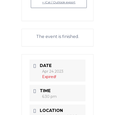
+ iCal / Outlook export
The event is finished.
DATE
Apr 24 2023
Expired!
TIME
6:30 pm
LOCATION