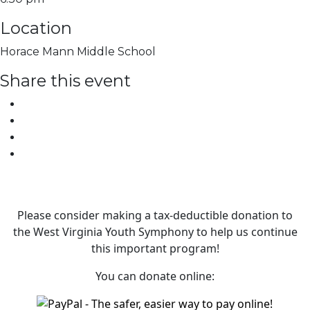
Location
Horace Mann Middle School
Share this event
Please consider making a tax‑deductible donation to
the West Virginia Youth Symphony to help us continue
this important program!
You can donate online: