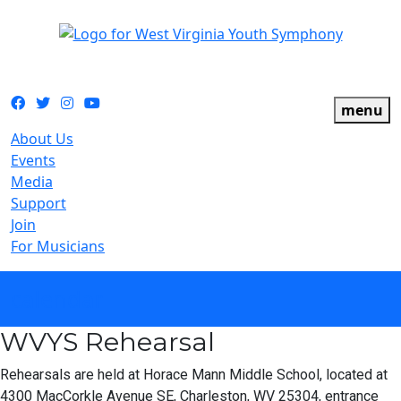
The official youth symphony of West Virginia
Facebook
Twitter
Instagram
YouTube
menu
About Us
Events
Media
Support
Join
For Musicians
calendar
WVYS Rehearsal
Rehearsals are held at Horace Mann Middle School, located at
4300 MacCorkle Avenue SE, Charleston, WV 25304, entrance