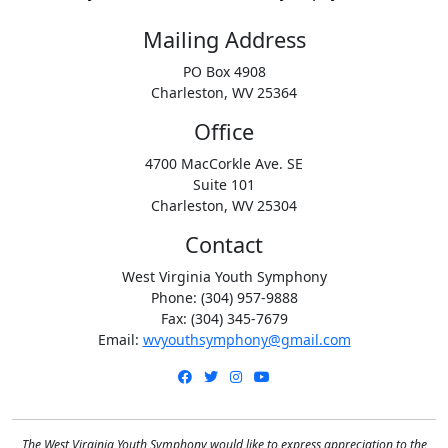
Mailing Address
PO Box 4908
Charleston, WV 25364
Office
4700 MacCorkle Ave. SE
Suite 101
Charleston, WV 25304
Contact
West Virginia Youth Symphony
Phone: (304) 957-9888
Fax: (304) 345-7679
Email:
wvyouthsymphony@gmail.com
Facebook
Twitter
Instagram
YouTube
The West Virginia Youth Symphony would like to express appreciation to the