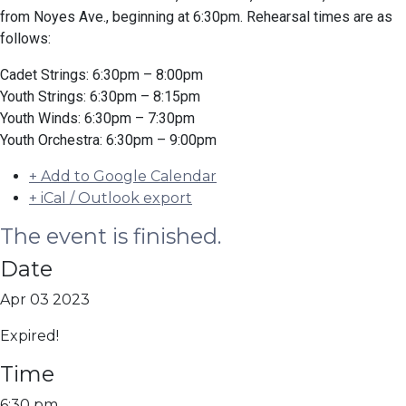
from Noyes Ave., beginning at 6:30pm. Rehearsal times are as
follows:
Cadet Strings: 6:30pm – 8:00pm
Youth Strings: 6:30pm – 8:15pm
Youth Winds: 6:30pm – 7:30pm
Youth Orchestra: 6:30pm – 9:00pm
+ Add to Google Calendar
+ iCal / Outlook export
The event is finished.
Date
Apr 03 2023
Expired!
Time
6:30 pm