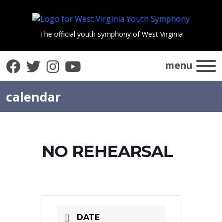
The official youth symphony of West Virginia
Facebook
Twitter
Instagram
YouTube
menu
calendar
NO REHEARSAL
DATE