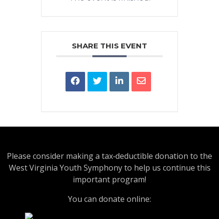
SHARE THIS EVENT
Please consider making a tax‑deductible donation to the
West Virginia Youth Symphony to help us continue this
important program!
You can donate online: