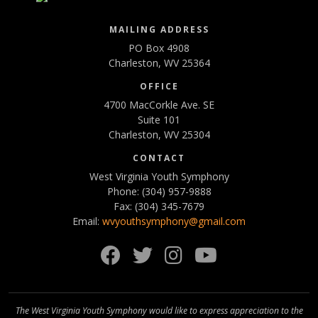
MAILING ADDRESS
PO Box 4908
Charleston, WV 25364
OFFICE
4700 MacCorkle Ave. SE
Suite 101
Charleston, WV 25304
CONTACT
West Virginia Youth Symphony
Phone: (304) 957-9888
Fax: (304) 345-7679
Email:
wvyouthsymphony@gmail.com
Facebook
Twitter
Instagram
YouTube
The West Virginia Youth Symphony would like to express appreciation to the