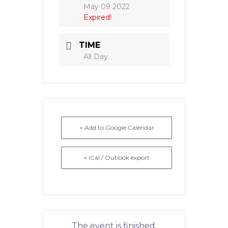
May 09 2022
Expired!
TIME
All Day
+ Add to Google Calendar
+ iCal / Outlook export
The event is finished.