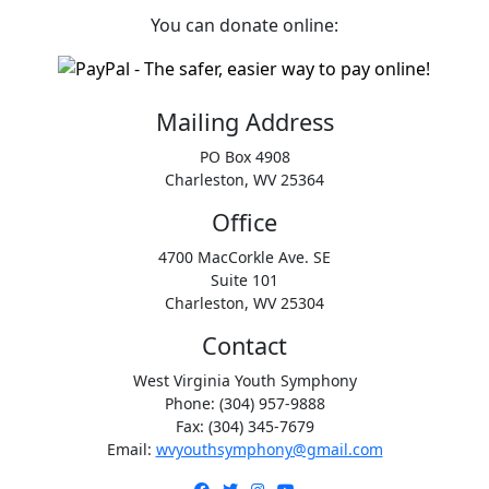
You can donate online:
Mailing Address
PO Box 4908
Charleston, WV 25364
Office
4700 MacCorkle Ave. SE
Suite 101
Charleston, WV 25304
Contact
West Virginia Youth Symphony
Phone: (304) 957-9888
Fax: (304) 345-7679
Email:
wvyouthsymphony@gmail.com
Facebook
Twitter
Instagram
YouTube