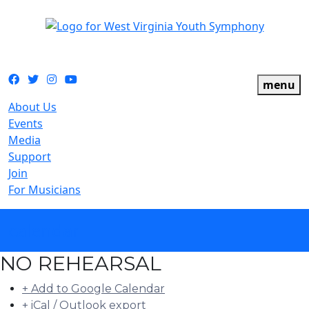
The official youth symphony of West Virginia
Facebook
Twitter
Instagram
YouTube
menu
About Us
Events
Media
Support
Join
For Musicians
calendar
NO REHEARSAL
+ Add to Google Calendar
+ iCal / Outlook export