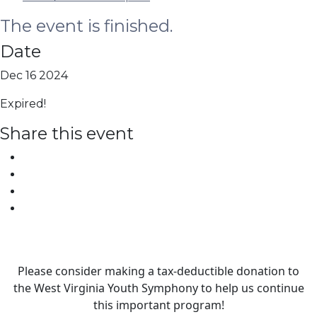
The event is finished.
Date
Dec 16 2024
Expired!
Share this event
Please consider making a tax‑deductible donation to
the West Virginia Youth Symphony to help us continue
this important program!