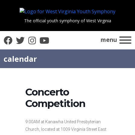
The official youth symphony of West Virginia
Facebook
Twitter
Instagram
YouTube
menu
calendar
Concerto
Competition
9:00AM at Kanawha United Presbyterian
Church, located at 1009 Virginia Street East