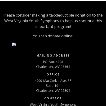
Please consider making a tax‑deductible donation to the
West Virginia Youth Symphony to help us continue this
important program!
You can donate online:
MAILING ADDRESS
PO Box 4908
Charleston, WV 25364
OFFICE
4700 MacCorkle Ave. SE
Suite 101
Charleston, WV 25304
CONTACT
West Virginia Youth Symphony