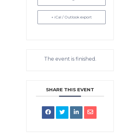
+ iCal / Outlook export
The event is finished.
SHARE THIS EVENT