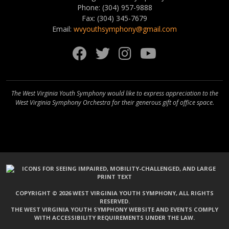
Phone: (304) 957-9888
Fax: (304) 345-7679
Email:
wvyouthsymphony@gmail.com
Facebook
Twitter
Instagram
YouTube
The West Virginia Youth Symphony would like to express appreciation to the
West Virginia Symphony Orchestra for their generous gift of office space.
COPYRIGHT © 2026 WEST VIRGINIA YOUTH SYMPHONY, ALL RIGHTS
RESERVED.
THE WEST VIRGINIA YOUTH SYMPHONY WEBSITE AND EVENTS COMPLY
WITH ACCESSIBILITY REQUIREMENTS UNDER THE LAW.