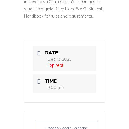
in downtown Charleston. Youth Orchestra
students eligible. Refer to the WVYS Student
Handbook for rules and requirements.
DATE
Dec 13 2025
Expired!
TIME
9:00 am
+ Add to Google Calendar