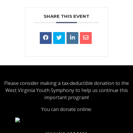
SHARE THIS EVENT
Please consider making a tax‑deductible donation to the
West Virginia Youth Symphony to help us continue this
important program!
You can donate online: