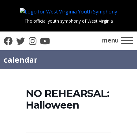
The official youth symphony of West Virginia
Facebook
Twitter
Instagram
YouTube
menu
calendar
NO REHEARSAL:
Halloween