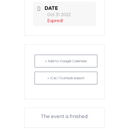
DATE
Oct 31 2022
Expired!
+ Add to Google Calendar
+ iCal / Outlook export
The event is finished.