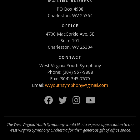
MAILING ADDRESS
PO Box 4908
Charleston, WV 25364
OFFICE
4700 MacCorkle Ave. SE
Suite 101
Charleston, WV 25304
CONTACT
West Virginia Youth Symphony
Phone: (304) 957-9888
Fax: (304) 345-7679
Email:
wvyouthsymphony@gmail.com
Facebook
Twitter
Instagram
YouTube
The West Virginia Youth Symphony would like to express appreciation to the
West Virginia Symphony Orchestra for their generous gift of office space.