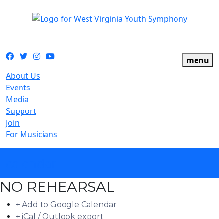
The official youth symphony of West Virginia
Facebook
Twitter
Instagram
YouTube
menu
About Us
Events
Media
Support
Join
For Musicians
calendar
NO REHEARSAL
+ Add to Google Calendar
+ iCal / Outlook export