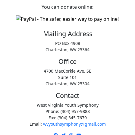
You can donate online:
Mailing Address
PO Box 4908
Charleston, WV 25364
Office
4700 MacCorkle Ave. SE
Suite 101
Charleston, WV 25304
Contact
West Virginia Youth Symphony
Phone: (304) 957-9888
Fax: (304) 345-7679
Email:
wvyouthsymphony@gmail.com
Facebook
Twitter
Instagram
YouTube