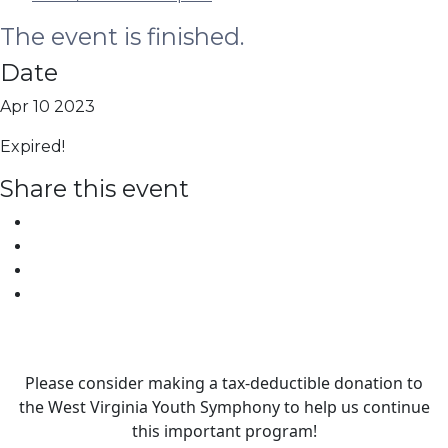
The event is finished.
Date
Apr 10 2023
Expired!
Share this event
Please consider making a tax‑deductible donation to
the West Virginia Youth Symphony to help us continue
this important program!