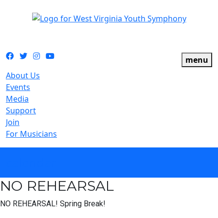
The official youth symphony of West Virginia
Facebook
Twitter
Instagram
YouTube
menu
About Us
Events
Media
Support
Join
For Musicians
calendar
NO REHEARSAL
NO REHEARSAL! Spring Break!