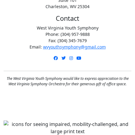
Suite 101
Charleston, WV 25304
Contact
West Virginia Youth Symphony
Phone: (304) 957-9888
Fax: (304) 345-7679
Email:
wvyouthsymphony@gmail.com
Facebook
Twitter
Instagram
YouTube
The West Virginia Youth Symphony would like to express appreciation to the
West Virginia Symphony Orchestra for their generous gift of office space.