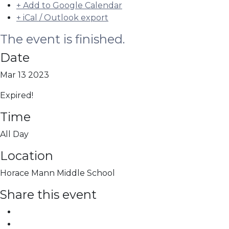
+ Add to Google Calendar
+ iCal / Outlook export
The event is finished.
Date
Mar 13 2023
Expired!
Time
All Day
Location
Horace Mann Middle School
Share this event