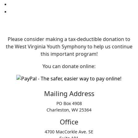
Please consider making a tax‑deductible donation to
the West Virginia Youth Symphony to help us continue
this important program!
You can donate online:
Mailing Address
PO Box 4908
Charleston, WV 25364
Office
4700 MacCorkle Ave. SE