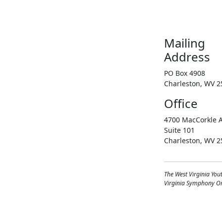
Mailing
Address
PO Box 4908
Charleston, WV 2
Office
4700 MacCorkle A
Suite 101
Charleston, WV 2
The West Virginia You
Virginia Symphony Orc