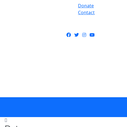
Donate
Contact
Facebook
Twitter
Instagram
YouTube