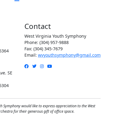
Contact
West Virginia Youth Symphony
Phone: (304) 957-9888
Fax: (304) 345-7679
5364
Email:
wvyouthsymphony@gmail.com
Facebook
Twitter
Instagram
YouTube
ve. SE
5304
th Symphony would like to express appreciation to the West
hestra for their generous gift of office space.