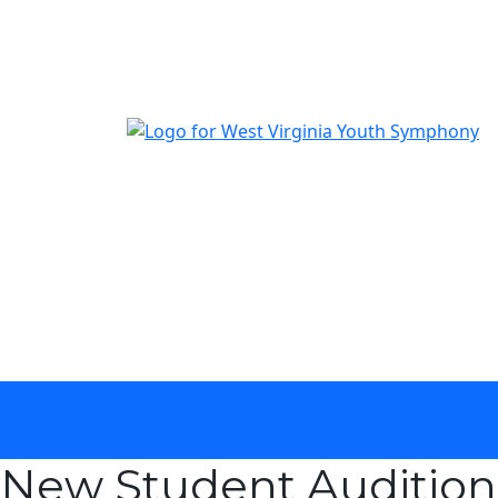
The official youth symphony of West Virginia
calendar
New Student Auditions