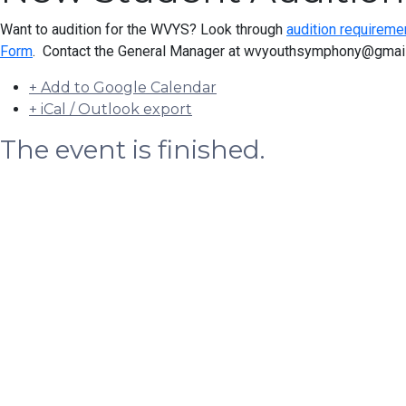
Want to audition for the WVYS? Look through
audition requireme
Form
. Contact the General Manager at wvyouthsymphony@gmail.
+ Add to Google Calendar
+ iCal / Outlook export
The event is finished.