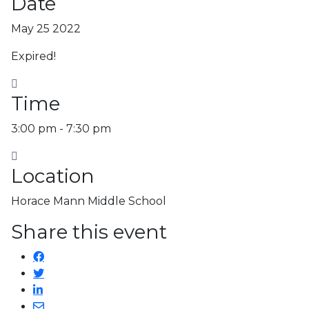
Date
May 25 2022
Expired!
Time
3:00 pm - 7:30 pm
Location
Horace Mann Middle School
Share this event