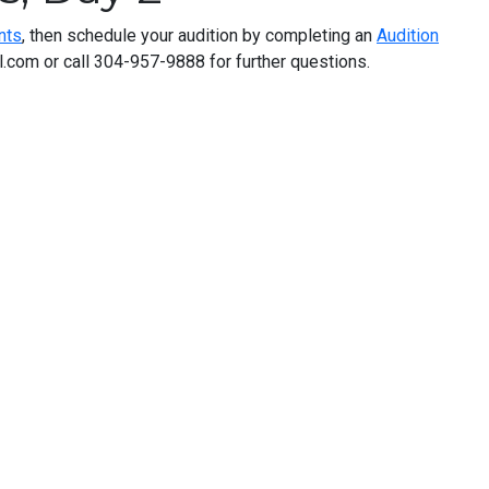
nts
, then schedule your audition by completing an
Audition
com or call 304-957-9888 for further questions.