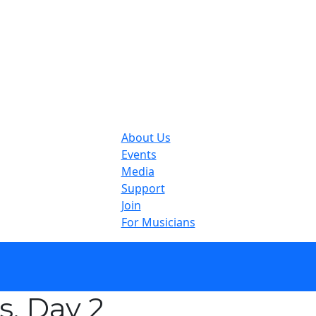
About Us
Events
Media
Support
Join
For Musicians
, Day 2