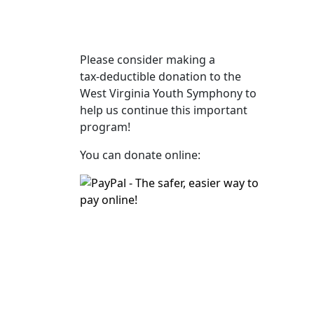
Please consider making a
tax‑deductible donation to the
West Virginia Youth Symphony to
help us continue this important
program!
You can donate online: