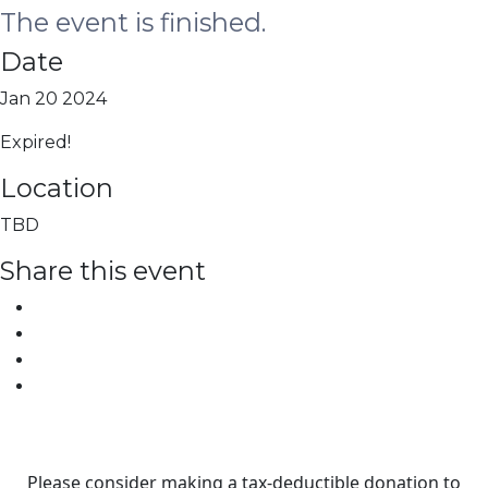
The event is finished.
Date
Jan 20 2024
Expired!
Location
TBD
Share this event
Please consider making a tax‑deductible donation to