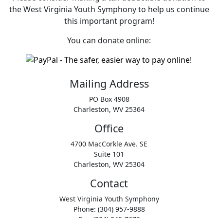
the West Virginia Youth Symphony to help us continue
this important program!
You can donate online:
Mailing Address
PO Box 4908
Charleston, WV 25364
Office
4700 MacCorkle Ave. SE
Suite 101
Charleston, WV 25304
Contact
West Virginia Youth Symphony
Phone: (304) 957-9888