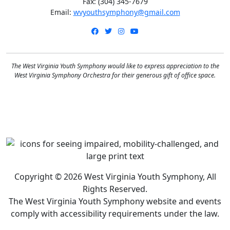
Fax: (304) 345-7679
Email:
wvyouthsymphony@gmail.com
Facebook
Twitter
Instagram
YouTube
The West Virginia Youth Symphony would like to express appreciation to the
West Virginia Symphony Orchestra for their generous gift of office space.
Copyright © 2026 West Virginia Youth Symphony, All
Rights Reserved.
The West Virginia Youth Symphony website and events
comply with accessibility requirements under the law.