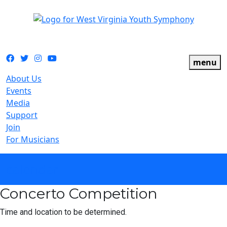
The official youth symphony of West Virginia
Facebook
Twitter
Instagram
YouTube
menu
About Us
Events
Media
Support
Join
For Musicians
calendar
Concerto Competition
Time and location to be determined.