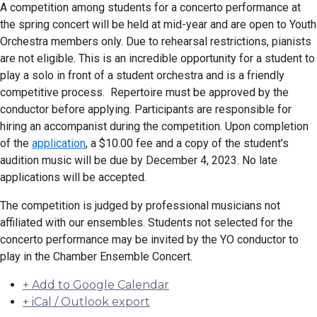
A competition among students for a concerto performance at
the spring concert will be held at mid-year and are open to Youth
Orchestra members only. Due to rehearsal restrictions, pianists
are not eligible. This is an incredible opportunity for a student to
play a solo in front of a student orchestra and is a friendly
competitive process. Repertoire must be approved by the
conductor before applying. Participants are responsible for
hiring an accompanist during the competition. Upon completion
of the
application
, a $10.00 fee and a copy of the student’s
audition music will be due by December 4, 2023. No late
applications will be accepted.
The competition is judged by professional musicians not
affiliated with our ensembles. Students not selected for the
concerto performance may be invited by the YO conductor to
play in the Chamber Ensemble Concert.
+ Add to Google Calendar
+ iCal / Outlook export