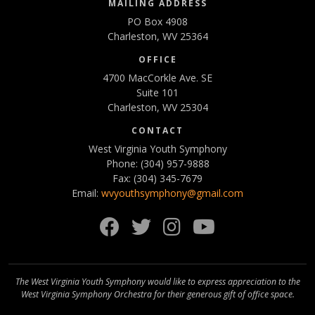
MAILING ADDRESS
PO Box 4908
Charleston, WV 25364
OFFICE
4700 MacCorkle Ave. SE
Suite 101
Charleston, WV 25304
CONTACT
West Virginia Youth Symphony
Phone: (304) 957-9888
Fax: (304) 345-7679
Email:
wvyouthsymphony@gmail.com
Facebook
Twitter
Instagram
YouTube
The West Virginia Youth Symphony would like to express appreciation to the
West Virginia Symphony Orchestra for their generous gift of office space.