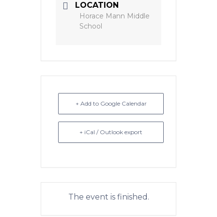
LOCATION
Horace Mann Middle
School
+ Add to Google Calendar
+ iCal / Outlook export
The event is finished.