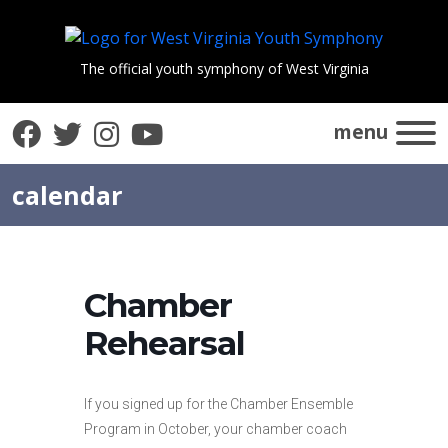
The official youth symphony of West Virginia
Facebook
Twitter
Instagram
YouTube
menu
calendar
Chamber
Rehearsal
If you signed up for the Chamber Ensemble
Program in October, your chamber coach