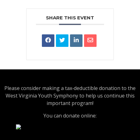
SHARE THIS EVENT
Please consider making a tax‑deductible donation to the
West Virginia Youth Symphony to help us continue this
important program!
You can donate online: