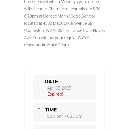
has specified which Mondays your group
will rehearse. Chamber rehearsals are 5:30-
6:20pm at Horace Mann Middle School,
located at 4300 MacCorkle Avenue SE,
Charleston, WV 25304, entrance from Noyes
Ave. You will join your regular WVYS
rehearsal time at 6:30pm.
DATE
Apr 03 2023
Expired!
TIME
5:30 pm - 6:25 pm