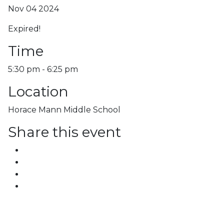
Nov 04 2024
Expired!
Time
5:30 pm - 6:25 pm
Location
Horace Mann Middle School
Share this event