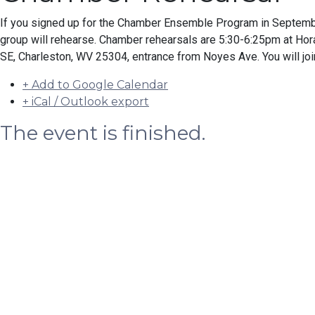
If you signed up for the Chamber Ensemble Program in Septemb
group will rehearse. Chamber rehearsals are 5:30-6:25pm at H
SE, Charleston, WV 25304, entrance from Noyes Ave. You will joi
+ Add to Google Calendar
+ iCal / Outlook export
The event is finished.