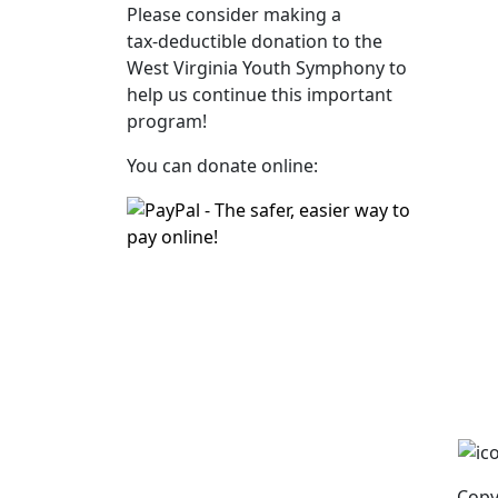
Please consider making a
tax‑deductible donation to the
West Virginia Youth Symphony to
help us continue this important
program!
You can donate online:
Copy