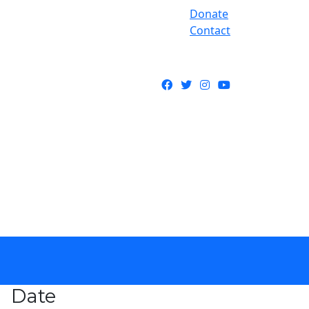
Donate
Contact
Facebook
Twitter
Instagram
YouTube
Date