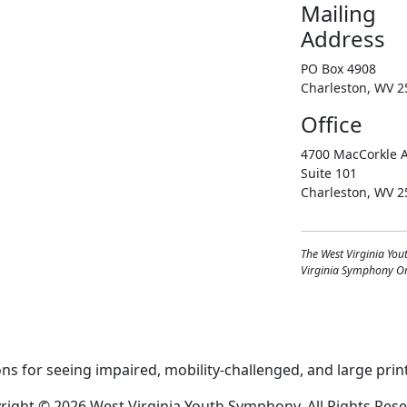
Mailing
Address
PO Box 4908
Charleston, WV 2
Office
4700 MacCorkle A
Suite 101
Charleston, WV 2
The West Virginia You
Virginia Symphony Orc
right © 2026 West Virginia Youth Symphony, All Rights Rese