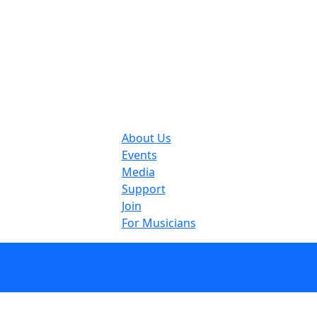
About Us
Events
Media
Support
Join
For Musicians