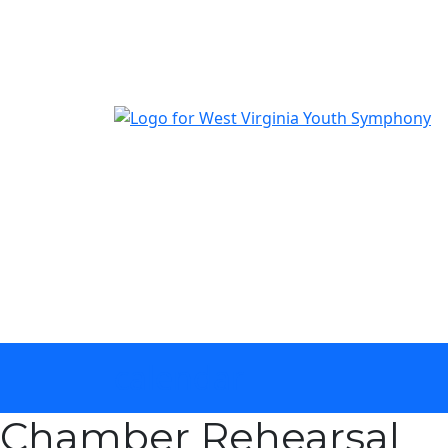
The official youth symphony of West Virginia
calendar
Chamber Rehearsal