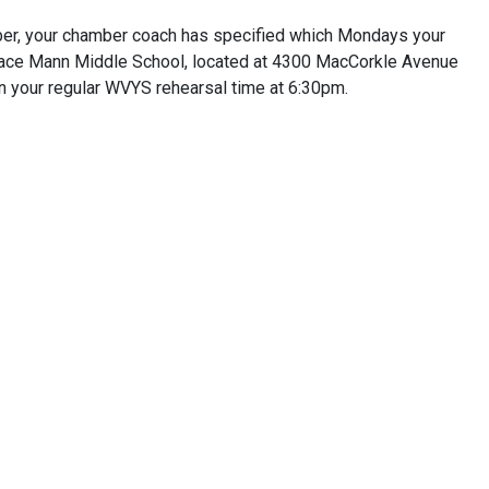
er, your chamber coach has specified which Mondays your
orace Mann Middle School, located at 4300 MacCorkle Avenue
n your regular WVYS rehearsal time at 6:30pm.