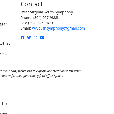
Contact
West Virginia Youth Symphony
Phone: (304) 957-9888
Fax: (304) 345-7679
5364
Email:
wvyouthsymphony@gmail.com
Facebook
Twitter
Instagram
YouTube
ve. SE
5304
th Symphony would like to express appreciation to the West
hestra for their generous gift of office space.
rved.