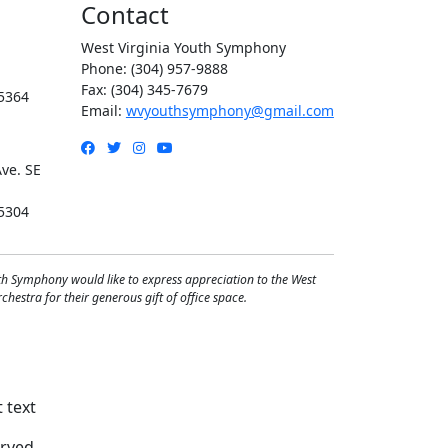
Contact
West Virginia Youth Symphony
Phone: (304) 957-9888
Fax: (304) 345-7679
5364
Email:
wvyouthsymphony@gmail.com
Facebook
Twitter
Instagram
YouTube
ve. SE
5304
th Symphony would like to express appreciation to the West
hestra for their generous gift of office space.
rved.