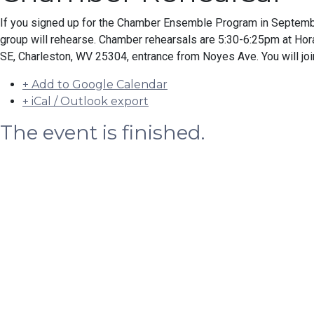
If you signed up for the Chamber Ensemble Program in Septemb
group will rehearse. Chamber rehearsals are 5:30-6:25pm at H
SE, Charleston, WV 25304, entrance from Noyes Ave. You will joi
+ Add to Google Calendar
+ iCal / Outlook export
The event is finished.