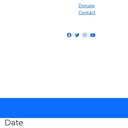
Donate
Contact
Facebook
Twitter
Instagram
YouTube
Date