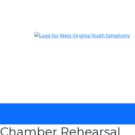
The official youth symphony of West Virginia
calendar
Chamber Rehearsal