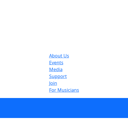
About Us
Events
Media
Support
Join
For Musicians