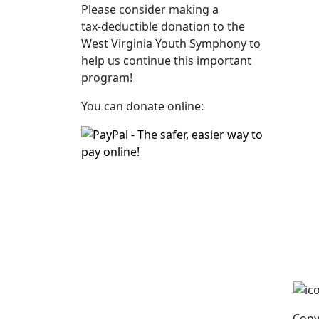
Please consider making a
tax‑deductible donation to the
West Virginia Youth Symphony to
help us continue this important
program!
You can donate online:
Copy