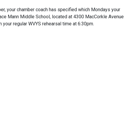
er, your chamber coach has specified which Mondays your
orace Mann Middle School, located at 4300 MacCorkle Avenue
n your regular WVYS rehearsal time at 6:30pm.