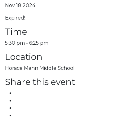
Nov 18 2024
Expired!
Time
5:30 pm - 6:25 pm
Location
Horace Mann Middle School
Share this event