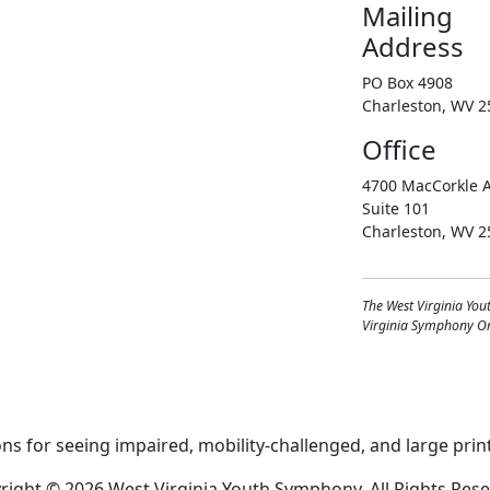
Mailing
Address
PO Box 4908
Charleston, WV 2
Office
4700 MacCorkle A
Suite 101
Charleston, WV 2
The West Virginia You
Virginia Symphony Orc
right © 2026 West Virginia Youth Symphony, All Rights Rese