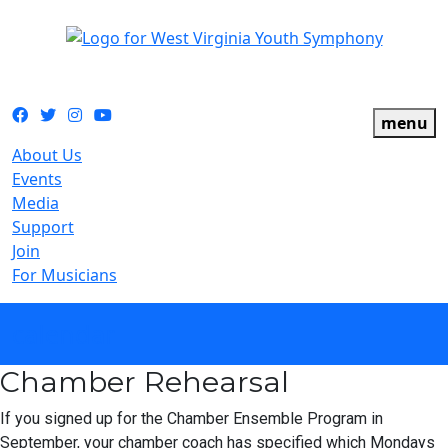
The official youth symphony of West Virginia
Facebook
Twitter
Instagram
YouTube
menu
About Us
Events
Media
Support
Join
For Musicians
calendar
Chamber Rehearsal
If you signed up for the Chamber Ensemble Program in
September, your chamber coach has specified which Mondays