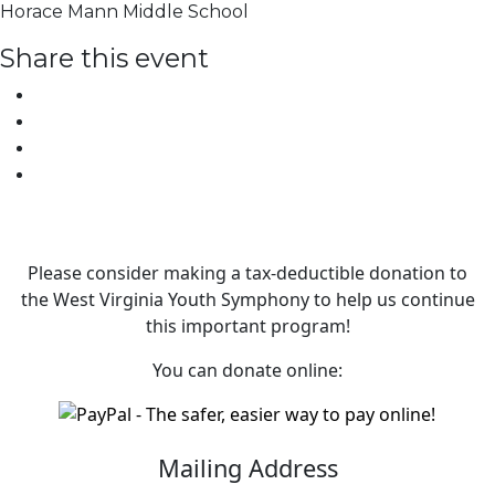
Horace Mann Middle School
Share this event
Please consider making a tax‑deductible donation to
the West Virginia Youth Symphony to help us continue
this important program!
You can donate online:
Mailing Address