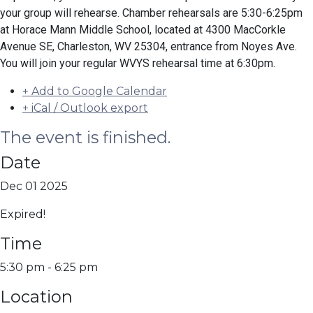
your group will rehearse. Chamber rehearsals are 5:30-6:25pm
at Horace Mann Middle School, located at 4300 MacCorkle
Avenue SE, Charleston, WV 25304, entrance from Noyes Ave.
You will join your regular WVYS rehearsal time at 6:30pm.
+ Add to Google Calendar
+ iCal / Outlook export
The event is finished.
Date
Dec 01 2025
Expired!
Time
5:30 pm - 6:25 pm
Location