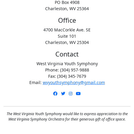
PO Box 4908
Charleston, WV 25364
Office
4700 MacCorkle Ave. SE
Suite 101
Charleston, WV 25304
Contact
West Virginia Youth Symphony
Phone: (304) 957-9888
Fax: (304) 345-7679
Email:
wvyouthsymphony@gmail.com
Facebook
Twitter
Instagram
YouTube
The West Virginia Youth Symphony would like to express appreciation to the
West Virginia Symphony Orchestra for their generous gift of office space.