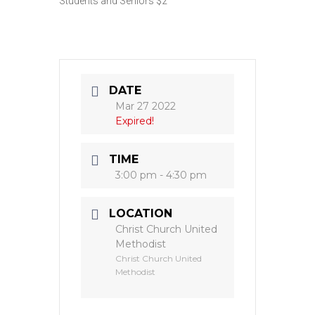
Students and Seniors $2
DATE
Mar 27 2022
Expired!
TIME
3:00 pm - 4:30 pm
LOCATION
Christ Church United
Methodist
Christ Church United
Methodist