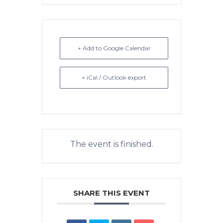
+ Add to Google Calendar
+ iCal / Outlook export
The event is finished.
SHARE THIS EVENT