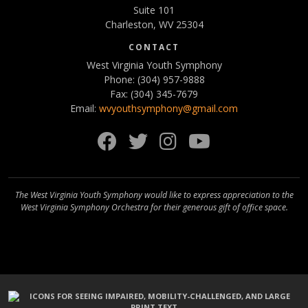
Suite 101
Charleston, WV 25304
CONTACT
West Virginia Youth Symphony
Phone: (304) 957-9888
Fax: (304) 345-7679
Email:
wvyouthsymphony@gmail.com
Facebook
Twitter
Instagram
YouTube
The West Virginia Youth Symphony would like to express appreciation to the
West Virginia Symphony Orchestra for their generous gift of office space.