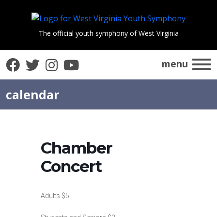
The official youth symphony of West Virginia
Facebook
Twitter
Instagram
YouTube
menu
calendar
Chamber
Concert
Adults $5