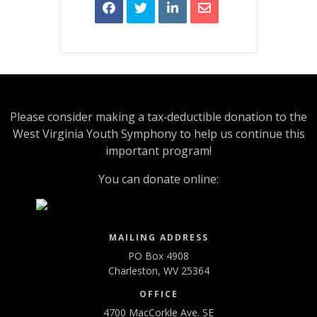
Please consider making a tax‑deductible donation to the
West Virginia Youth Symphony to help us continue this
important program!
You can donate online:
MAILING ADDRESS
PO Box 4908
Charleston, WV 25364
OFFICE
4700 MacCorkle Ave. SE