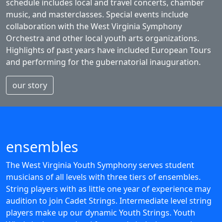
schedule includes local and travel concerts, chamber
music, and masterclasses. Special events include
collaboration with the West Virginia Symphony
Orchestra and other local youth arts organizations.
Highlights of past years have included European Tours
and performing for the gubernatorial inauguration.
our story
ensembles
The West Virginia Youth Symphony serves student
musicians of all levels with three tiers of ensembles.
String players with as little one year of experience may
audition to join Cadet Strings. Intermediate level string
players make up our dynamic Youth Strings. Youth