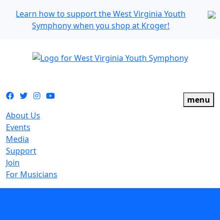
Learn how to support the West Virginia Youth
Symphony when you shop at Kroger!
The official youth symphony of West Virginia
Facebook
Twitter
Instagram
YouTube
menu
About Us
Events
Media
Support
Join
For Musicians