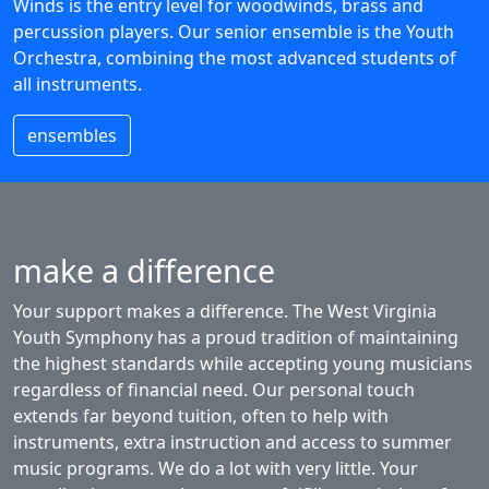
Winds is the entry level for woodwinds, brass and
percussion players. Our senior ensemble is the Youth
Orchestra, combining the most advanced students of
all instruments.
ensembles
make a difference
Your support makes a difference. The West Virginia
Youth Symphony has a proud tradition of maintaining
the highest standards while accepting young musicians
regardless of financial need. Our personal touch
extends far beyond tuition, often to help with
instruments, extra instruction and access to summer
music programs. We do a lot with very little. Your