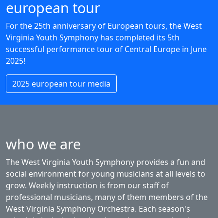
european tour
For the 25th anniversary of European tours, the West
Virginia Youth Symphony has completed its 5th
successful performance tour of Central Europe in June
2025!
2025 european tour media
who we are
The West Virginia Youth Symphony provides a fun and
social environment for young musicians at all levels to
grow. Weekly instruction is from our staff of
professional musicians, many of them members of the
West Virginia Symphony Orchestra. Each season's