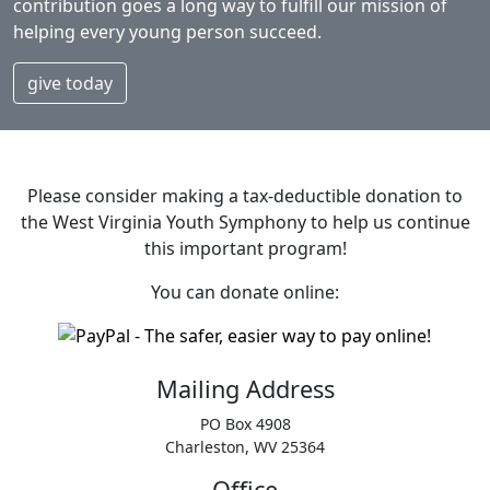
contribution goes a long way to fulfill our mission of
helping every young person succeed.
give today
Please consider making a tax‑deductible donation to
the West Virginia Youth Symphony to help us continue
this important program!
You can donate online:
Mailing Address
PO Box 4908
Charleston, WV 25364
Office