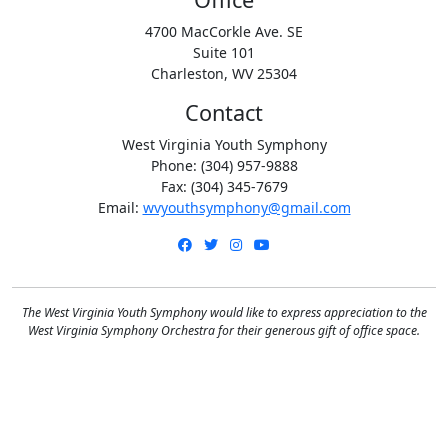
4700 MacCorkle Ave. SE
Suite 101
Charleston, WV 25304
Contact
West Virginia Youth Symphony
Phone: (304) 957-9888
Fax: (304) 345-7679
Email:
wvyouthsymphony@gmail.com
Facebook
Twitter
Instagram
YouTube
The West Virginia Youth Symphony would like to express appreciation to the
West Virginia Symphony Orchestra for their generous gift of office space.