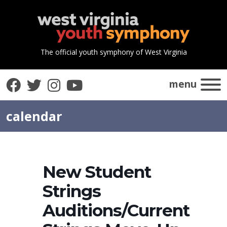
The official youth symphony of West Virginia
Facebook
Twitter
Instagram
YouTube
menu
calendar
New Student
Strings
Auditions/Current