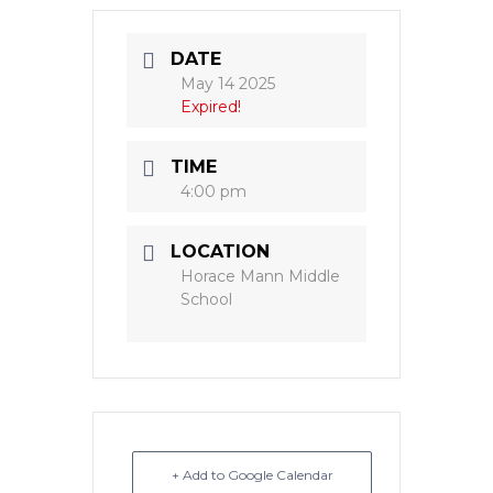
DATE
May 14 2025
Expired!
TIME
4:00 pm
LOCATION
Horace Mann Middle
School
+ Add to Google Calendar