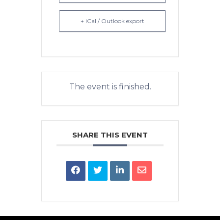
+ iCal / Outlook export
The event is finished.
SHARE THIS EVENT