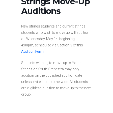
Strings Move-Up
Auditions
New strings students and current strings
students who wish to move up will audition
on Wednesday, May 14, beginning at
4:00pm, scheduled via Section 3 of this
Audition Form
.
Students wishing to move up to Youth
Strings or Youth Orchestra may only
audition on the published audition date
unless invited to do otherwise. All students
are eligible to audition to move up to the next
group.