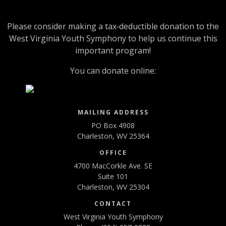
Please consider making a tax‑deductible donation to the
West Virginia Youth Symphony to help us continue this
important program!
You can donate online:
MAILING ADDRESS
PO Box 4908
Charleston, WV 25364
OFFICE
4700 MacCorkle Ave. SE
Suite 101
Charleston, WV 25304
CONTACT
West Virginia Youth Symphony